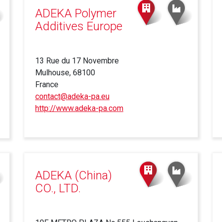
ADEKA Polymer
Additives Europe
13 Rue du 17 Novembre
Mulhouse, 68100
France
contact@adeka-pa.eu
http://www.adeka-pa.com
(link
is
external)
ADEKA (China)
CO., LTD.