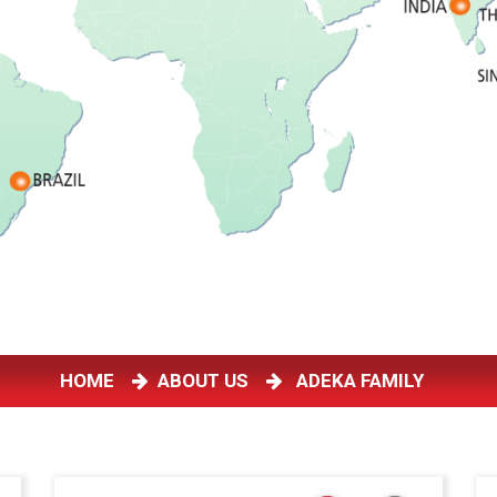
HOME
ABOUT US
ADEKA FAMILY