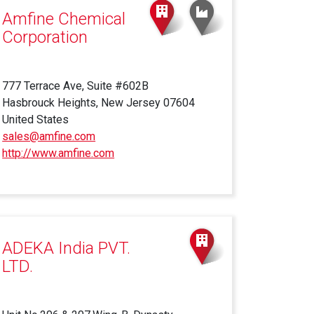
Amfine Chemical
Corporation
777 Terrace Ave, Suite #602B
Hasbrouck Heights, New Jersey 07604
United States
sales@amfine.com
http://www.amfine.com
(link
is
external)
ADEKA India PVT.
LTD.