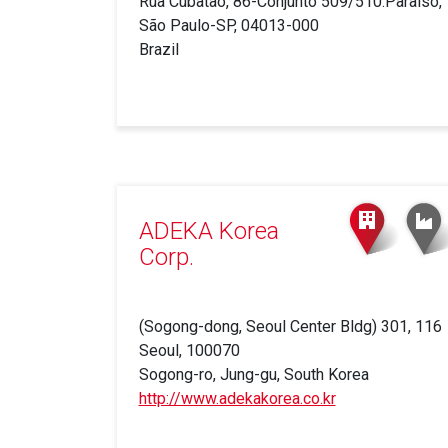
Rua Cubatão, 86-Conjunto 509/510.Paraiso,
São Paulo-SP, 04013-000
Brazil
ADEKA Korea
Corp.
(Sogong-dong, Seoul Center Bldg) 301, 116
Seoul, 100070
Sogong-ro, Jung-gu, South Korea
http://www.adekakorea.co.kr
(link
is
external)