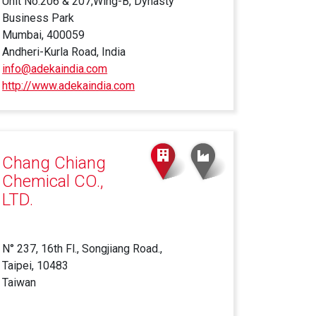
Unit No.206 & 207,Wing-B, Dynasty
Business Park
Mumbai, 400059
Andheri-Kurla Road, India
info@adekaindia.com
http://www.adekaindia.com
(link
is
external)
Chang Chiang
Chemical CO.,
LTD.
N° 237, 16th Fl., Songjiang Road.,
Taipei, 10483
Taiwan