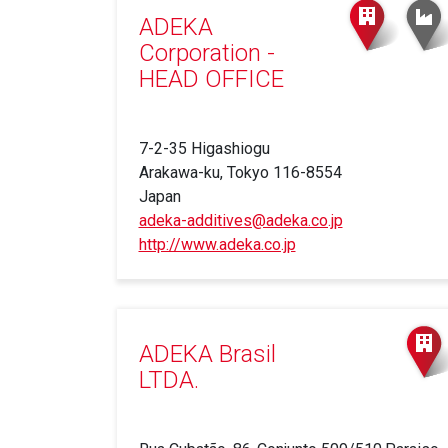
ADEKA
Corporation -
HEAD OFFICE
7-2-35 Higashiogu
Arakawa-ku, Tokyo 116-8554
Japan
adeka-additives@adeka.co.jp
http://www.adeka.co.jp
(link
is
external)
ADEKA Brasil
LTDA.