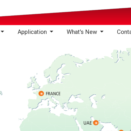
Application
What's New
Cont