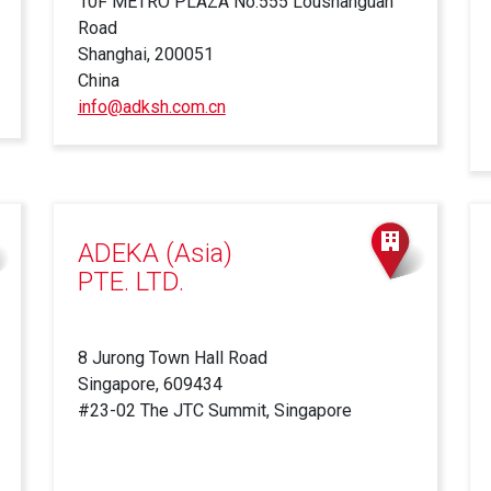
10F METRO PLAZA No.555 Loushanguan
Road
Shanghai, 200051
China
info@adksh.com.cn
ADEKA (Asia)
PTE. LTD.
8 Jurong Town Hall Road
Singapore, 609434
#23-02 The JTC Summit, Singapore