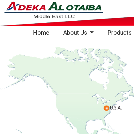
(current)
Home
About Us
Products