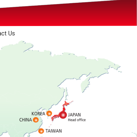
act Us