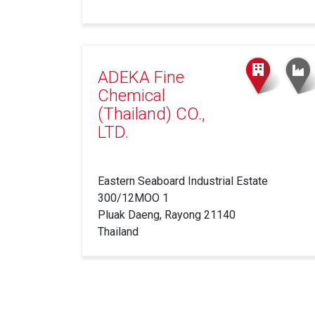
ADEKA Fine
Chemical
(Thailand) CO.,
LTD.
Eastern Seaboard Industrial Estate
300/12MOO 1
Pluak Daeng, Rayong 21140
Thailand