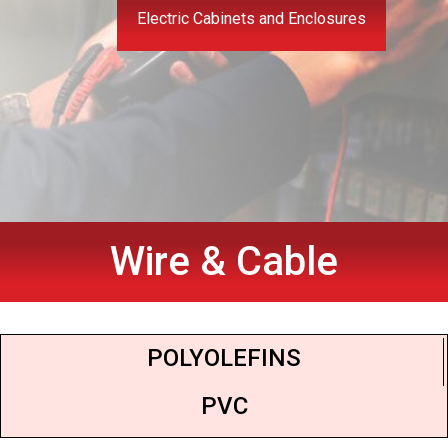
Electric Cabinets and Enclosures
Wire & Cable
POLYOLEFINS
PVC