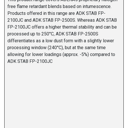
free flame retardant blends based on intumescence.
Products offered in this range are ADK STAB FP-
2100JC and ADK STAB FP-2500S. Whereas ADK STAB
FP-2100JC offers a higher thermal stability and can be
processed up to 250°C, ADK STAB FP-2500S
differentiates as a low dust form with a slightly lower
processing window (240°C), but at the same time
allowing for lower loadings (approx. -5%) compared to
ADK STAB FP-2100JC