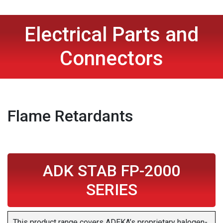
Electrical Parts and
Connectors
Flame Retardants
ADK STAB FP-2000
SERIES
This product range covers ADEKA’s proprietary halogen-