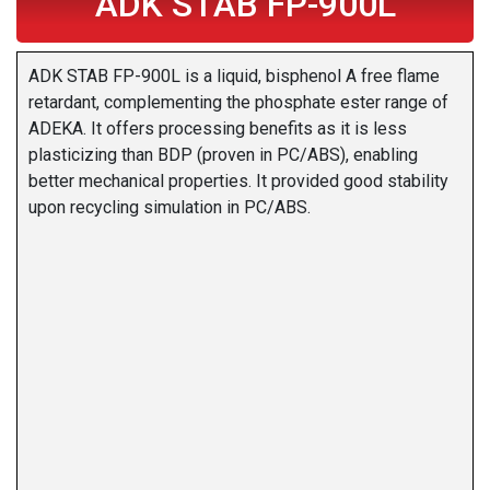
ADK STAB FP-900L
ADK STAB FP-900L is a liquid, bisphenol A free flame
retardant, complementing the phosphate ester range of
ADEKA. It offers processing benefits as it is less
plasticizing than BDP (proven in PC/ABS), enabling
better mechanical properties. It provided good stability
upon recycling simulation in PC/ABS.