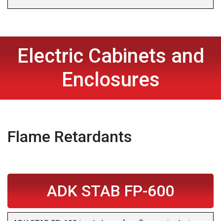
Electric Cabinets and
Enclosures
Flame Retardants
ADK STAB FP-600