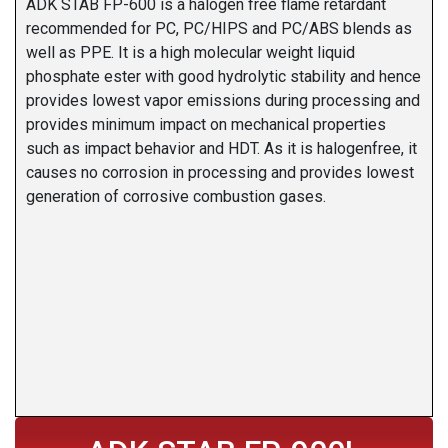
ADK STAB FP-600 is a halogen free flame retardant
recommended for PC, PC/HIPS and PC/ABS blends as
well as PPE. It is a high molecular weight liquid
phosphate ester with good hydrolytic stability and hence
provides lowest vapor emissions during processing and
provides minimum impact on mechanical properties
such as impact behavior and HDT. As it is halogenfree, it
causes no corrosion in processing and provides lowest
generation of corrosive combustion gases.