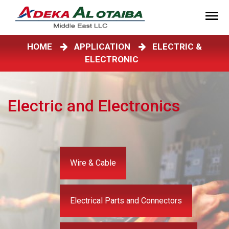
HOME
APPLICATION
ELECTRIC &
ELECTRONIC
Electric and Electronics
Wire & Cable
Electrical Parts and Connectors