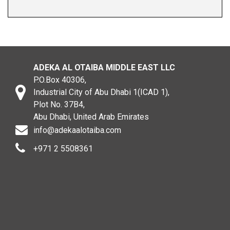
ADEKA AL OTAIBA MIDDLE EAST LLC
P.O.Box 40306,
Industrial City of Abu Dhabi 1(ICAD 1),
Plot No. 37B4,
Abu Dhabi, United Arab Emirates
info@adekaalotaiba.com
+971 2 5508361