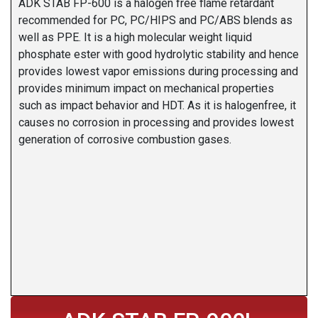
ADK STAB FP-600 is a halogen free flame retardant
recommended for PC, PC/HIPS and PC/ABS blends as
well as PPE. It is a high molecular weight liquid
phosphate ester with good hydrolytic stability and hence
provides lowest vapor emissions during processing and
provides minimum impact on mechanical properties
such as impact behavior and HDT. As it is halogenfree, it
causes no corrosion in processing and provides lowest
generation of corrosive combustion gases.