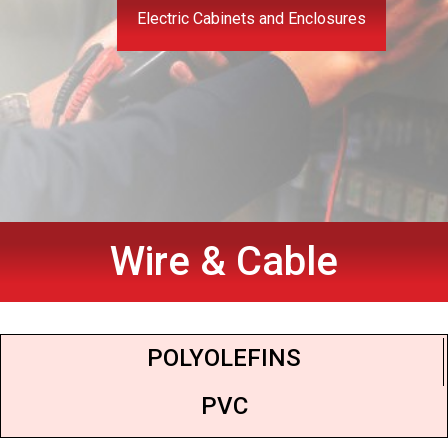
Electric Cabinets and Enclosures
Wire & Cable
POLYOLEFINS
PVC