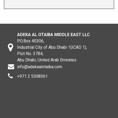
ADEKA AL OTAIBA MIDDLE EAST LLC
P.O.Box 40306,
Industrial City of Abu Dhabi 1(ICAD 1),
Plot No. 37B4,
Abu Dhabi, United Arab Emirates
info@adekaalotaiba.com
+971 2 5508361