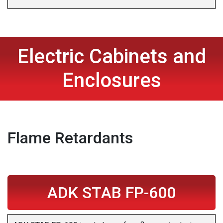
Electric Cabinets and
Enclosures
Flame Retardants
ADK STAB FP-600