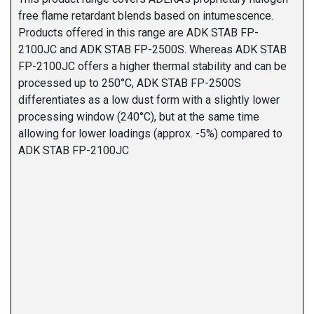
free flame retardant blends based on intumescence.
Products offered in this range are ADK STAB FP-
2100JC and ADK STAB FP-2500S. Whereas ADK STAB
FP-2100JC offers a higher thermal stability and can be
processed up to 250°C, ADK STAB FP-2500S
differentiates as a low dust form with a slightly lower
processing window (240°C), but at the same time
allowing for lower loadings (approx. -5%) compared to
ADK STAB FP-2100JC