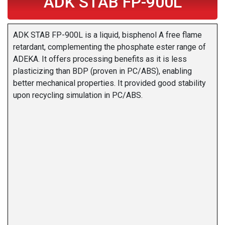
ADK STAB FP-900L
ADK STAB FP-900L is a liquid, bisphenol A free flame
retardant, complementing the phosphate ester range of
ADEKA. It offers processing benefits as it is less
plasticizing than BDP (proven in PC/ABS), enabling
better mechanical properties. It provided good stability
upon recycling simulation in PC/ABS.