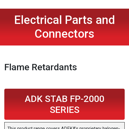
Electrical Parts and
Connectors
Flame Retardants
ADK STAB FP-2000
SERIES
This product range covers ADEKA’s proprietary halogen-