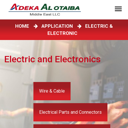
HOME
APPLICATION
ELECTRIC &
ELECTRONIC
Electric and Electronics
Wire & Cable
Electrical Parts and Connectors