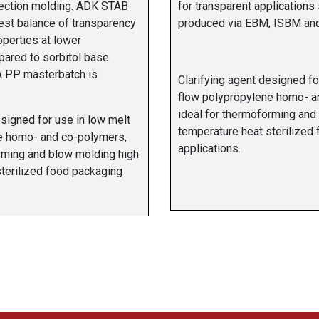
ection molding. ADK STAB
for transparent applications
est balance of transparency
produced via EBM, ISBM and 
perties at lower
pared to sorbitol base
 A PP masterbatch is
Clarifying agent designed fo
flow polypropylene homo- a
ideal for thermoforming and
esigned for use in low melt
temperature heat sterilized
e homo- and co-polymers,
applications.
rming and blow molding high
terilized food packaging