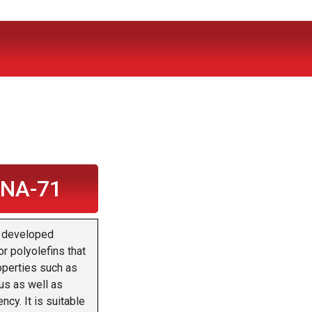
 NA-71
 developed
or polyolefins that
operties such as
us as well as
ncy. It is suitable