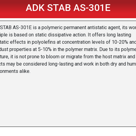
ADK STAB AS-301E
STAB AS-301E is a polymeric permanent antistatic agent, its wo
iple is based on static dissipative action. It offers long lasting
tatic effects in polyolefins at concentration levels of 10-20% an
dust properties at 5-10% in the polymer matrix. Due to its polyme
ture, it is not prone to bloom or migrate from the host matrix and
cts may be considered long-lasting and work in both dry and hum
ronments alike.