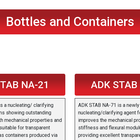
Bottles and Containers
TAB NA-21
ADK STAB
a nucleating/ clarifying
ADK STAB NA-71 is a newly
ins showing outstanding
nucleating/clarifying agent f
th mechanical properties and
improves the mechanical pr
 suitable for transparent
stiffness and flexural modul
as containers produced via
providing excellent transpare