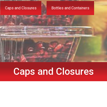
Caps and Closures
Bottles and Containers
Caps and Closures