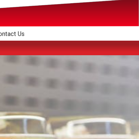
ontact Us