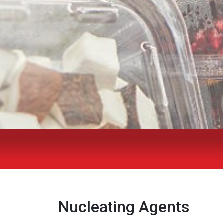
Nucleating Agents