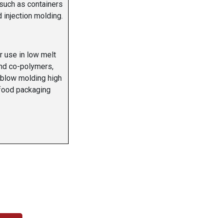
 such as containers
injection molding.
r use in low melt
nd co-polymers,
 blow molding high
 food packaging