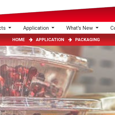
cts
Application
What's New
C
HOME
APPLICATION
PACKAGING