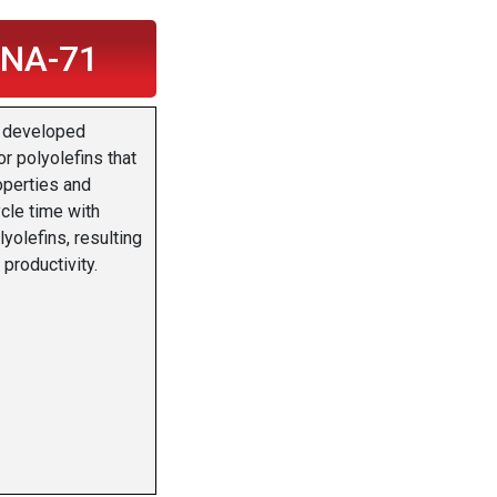
 NA-71
 developed
or polyolefins that
operties and
cle time with
lyolefins, resulting
 productivity.