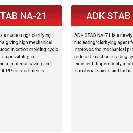
TAB NA-21
ADK STAB
a nucleating/ clarifying
ADK STAB NA-71 is a newly
ins giving high mechanical
nucleating/clarifying agent f
uced injection molding cycle
improves the mechanical pr
 dispersibility in
reduced injection molding cy
ing in material saving and
excellent dispersibility in po
y. A PP masterbatch is
in material saving and higher