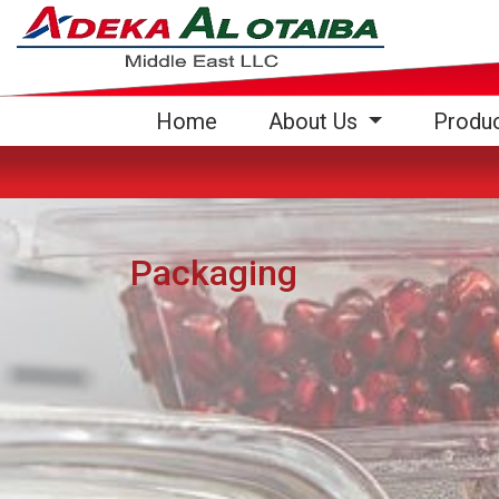
(current)
Home
About Us
Produ
Packaging