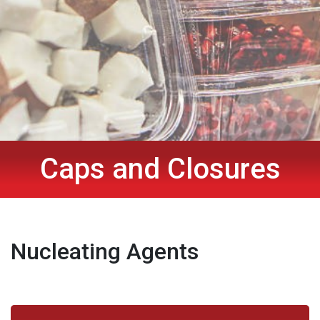
Caps and Closures
Nucleating Agents