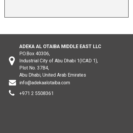
ADEKA AL OTAIBA MIDDLE EAST LLC
P.O.Box 40306,
Industrial City of Abu Dhabi 1(ICAD 1),
Plot No. 37B4,
Abu Dhabi, United Arab Emirates
info@adekaalotaiba.com
+971 2 5508361