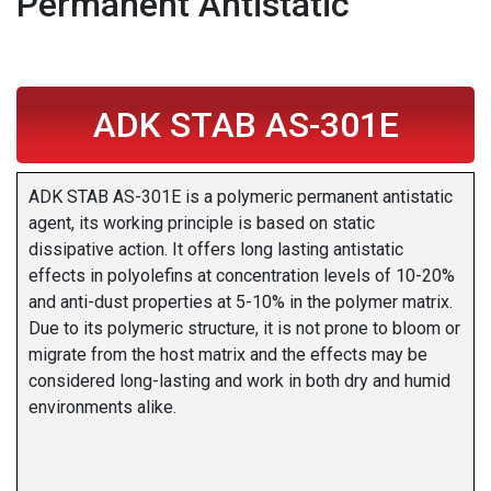
Permanent Antistatic
ADK STAB AS-301E
ADK STAB AS-301E is a polymeric permanent antistatic
agent, its working principle is based on static
dissipative action. It offers long lasting antistatic
effects in polyolefins at concentration levels of 10-20%
and anti-dust properties at 5-10% in the polymer matrix.
Due to its polymeric structure, it is not prone to bloom or
migrate from the host matrix and the effects may be
considered long-lasting and work in both dry and humid
environments alike.