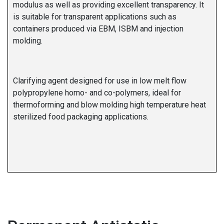
modulus as well as providing excellent transparency. It
is suitable for transparent applications such as
containers produced via EBM, ISBM and injection
molding.
Clarifying agent designed for use in low melt flow
polypropylene homo- and co-polymers, ideal for
thermoforming and blow molding high temperature heat
sterilized food packaging applications.