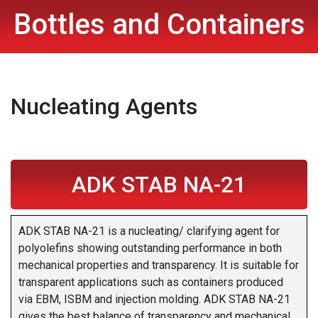
Bottles and Containers
Nucleating Agents
ADK STAB NA-21
ADK STAB NA-21 is a nucleating/ clarifying agent for
polyolefins showing outstanding performance in both
mechanical properties and transparency. It is suitable for
transparent applications such as containers produced
via EBM, ISBM and injection molding. ADK STAB NA-21
gives the best balance of transparency and mechanical