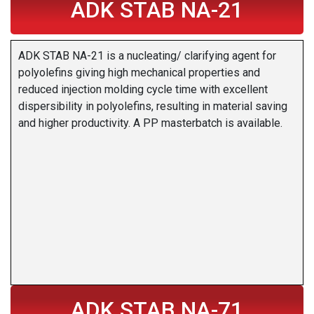
ADK STAB NA-21
ADK STAB NA-21 is a nucleating/ clarifying agent for
polyolefins giving high mechanical properties and
reduced injection molding cycle time with excellent
dispersibility in polyolefins, resulting in material saving
and higher productivity. A PP masterbatch is available.
ADK STAB NA-71