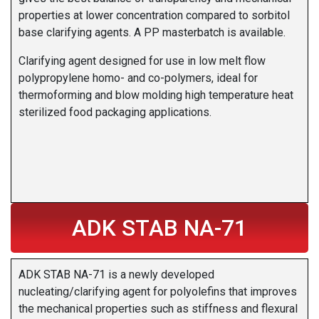
properties at lower concentration compared to sorbitol
base clarifying agents. A PP masterbatch is available.
Clarifying agent designed for use in low melt flow
polypropylene homo- and co-polymers, ideal for
thermoforming and blow molding high temperature heat
sterilized food packaging applications.
ADK STAB NA-71
ADK STAB NA-71 is a newly developed
nucleating/clarifying agent for polyolefins that improves
the mechanical properties such as stiffness and flexural