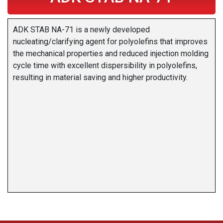
ADK STAB NA-71 is a newly developed
nucleating/clarifying agent for polyolefins that improves
the mechanical properties and reduced injection molding
cycle time with excellent dispersibility in polyolefins,
resulting in material saving and higher productivity.