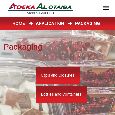
HOME
APPLICATION
PACKAGING
Packaging
Caps and Closures
Bottles and Containers