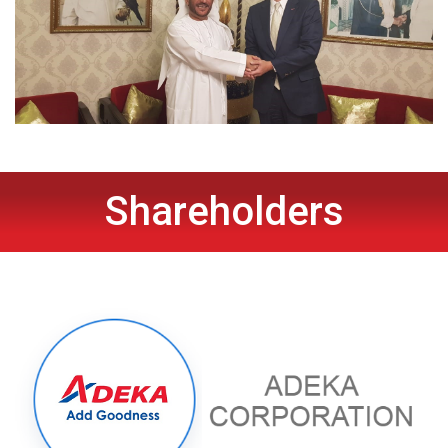
Shareholders