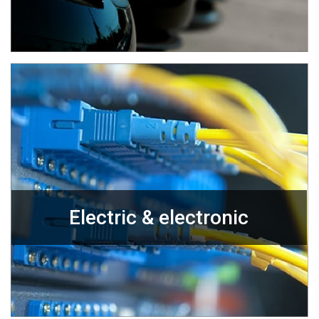
Electric & electronic