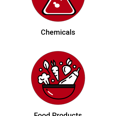
Chemicals
Food Products