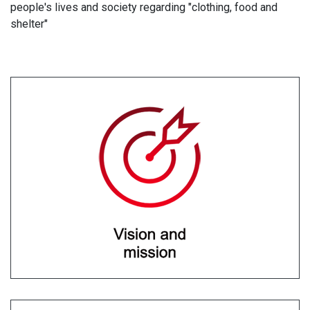
people's lives and society regarding "clothing, food and
shelter"