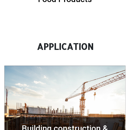
APPLICATION
Building construction &