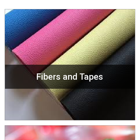
Fibers and Tapes