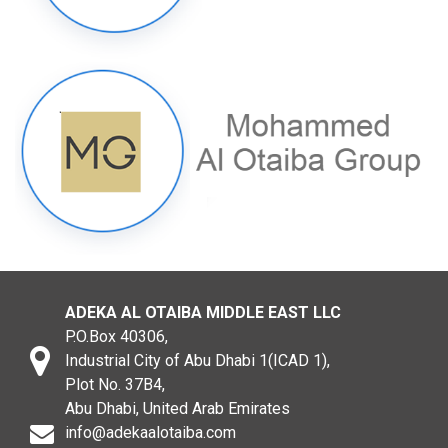
ADEKA AL OTAIBA MIDDLE EAST LLC
P.O.Box 40306,
Industrial City of Abu Dhabi 1(ICAD 1),
Plot No. 37B4,
Abu Dhabi, United Arab Emirates
info@adekaalotaiba.com