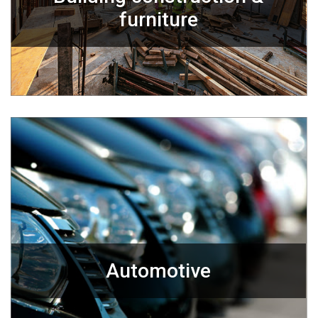
furniture
Automotive