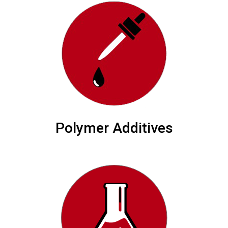
Polymer Additives