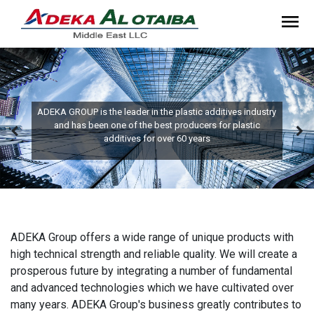
ADEKA GROUP is the leader in the plastic additives industry
and has been one of the best producers for plastic
additives for over 60 years
ADEKA Group offers a wide range of unique products with
high technical strength and reliable quality. We will create a
prosperous future by integrating a number of fundamental
and advanced technologies which we have cultivated over
many years. ADEKA Group's business greatly contributes to