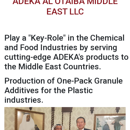
ADEKA AL OTAIBA MIDDLE
EAST LLC
Play a "Key-Role" in the Chemical
and Food Industries by serving
cutting-edge ADEKA's products to
the Middle East Countries.
Production of One-Pack Granule
Additives for the Plastic
industries.