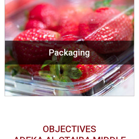
Packaging
OBJECTIVES