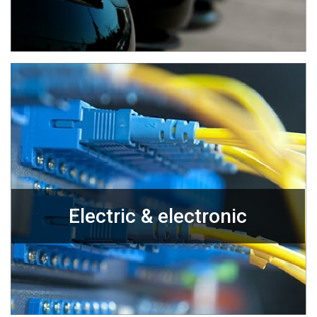
Electric & electronic