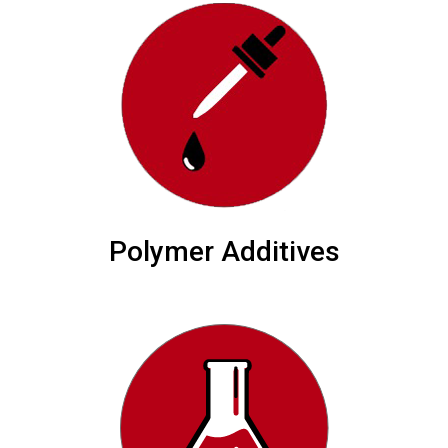
Polymer Additives