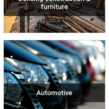
furniture
Automotive