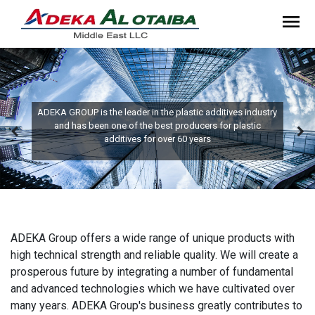
ADEKA GROUP is the leader in the plastic additives industry
and has been one of the best producers for plastic
additives for over 60 years
ADEKA Group offers a wide range of unique products with
high technical strength and reliable quality. We will create a
prosperous future by integrating a number of fundamental
and advanced technologies which we have cultivated over
many years. ADEKA Group's business greatly contributes to