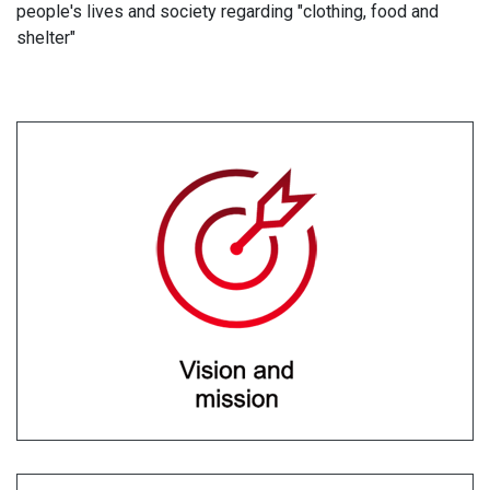
people's lives and society regarding "clothing, food and
shelter"