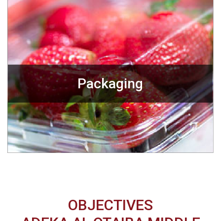
Packaging
OBJECTIVES