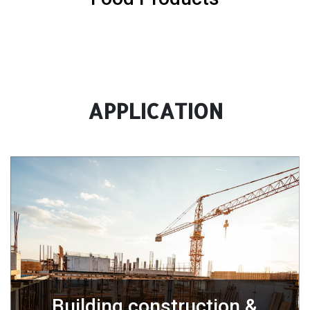
APPLICATION
Building construction &