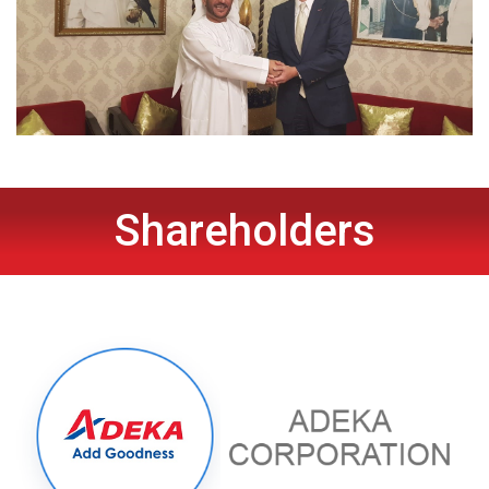
Shareholders