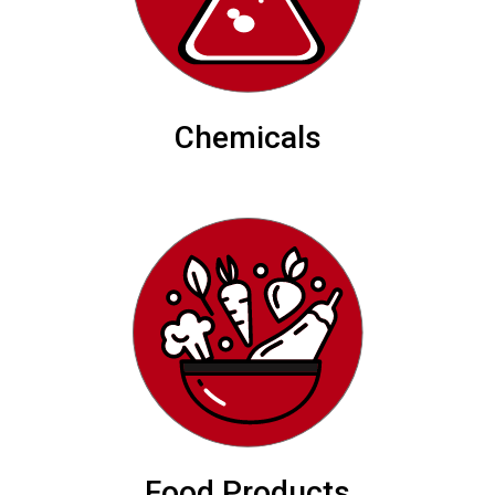
Chemicals
Food Products