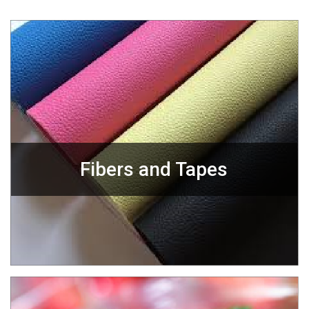
Fibers and Tapes