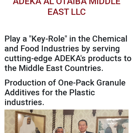
ADEKA AL OTAIBA MIDDLE
EAST LLC
Play a "Key-Role" in the Chemical
and Food Industries by serving
cutting-edge ADEKA's products to
the Middle East Countries.
Production of One-Pack Granule
Additives for the Plastic
industries.