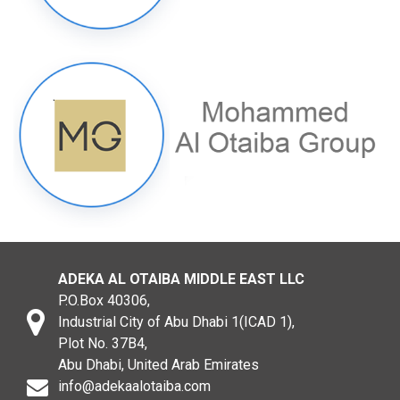
ADEKA AL OTAIBA MIDDLE EAST LLC
P.O.Box 40306,
Industrial City of Abu Dhabi 1(ICAD 1),
Plot No. 37B4,
Abu Dhabi, United Arab Emirates
info@adekaalotaiba.com