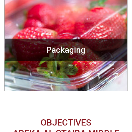
Packaging
OBJECTIVES