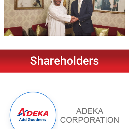
Shareholders