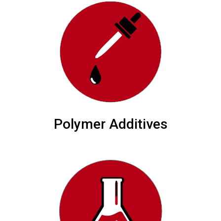
Polymer Additives