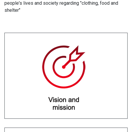
people's lives and society regarding "clothing, food and
shelter"