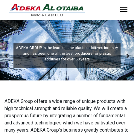
ADEKA GROUP is the leader in the plastic additives industry
and has been one of the best producers for plastic
additives for over 60 years
ADEKA Group offers a wide range of unique products with
high technical strength and reliable quality. We will create a
prosperous future by integrating a number of fundamental
and advanced technologies which we have cultivated over
many years. ADEKA Group's business greatly contributes to