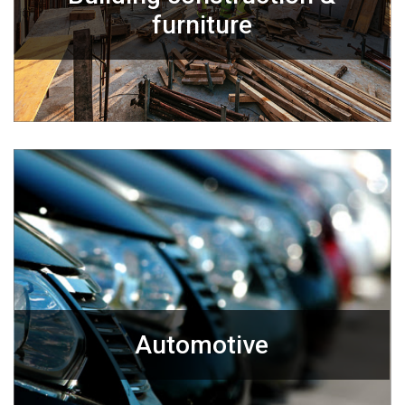
furniture
Automotive