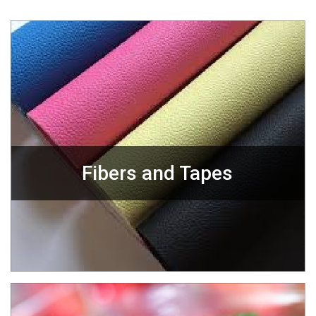
Fibers and Tapes