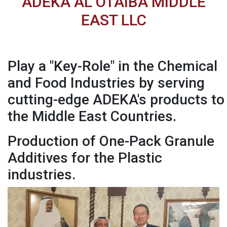
ADEKA AL OTAIBA MIDDLE
EAST LLC
Play a "Key-Role" in the Chemical
and Food Industries by serving
cutting-edge ADEKA's products to
the Middle East Countries.
Production of One-Pack Granule
Additives for the Plastic
industries.