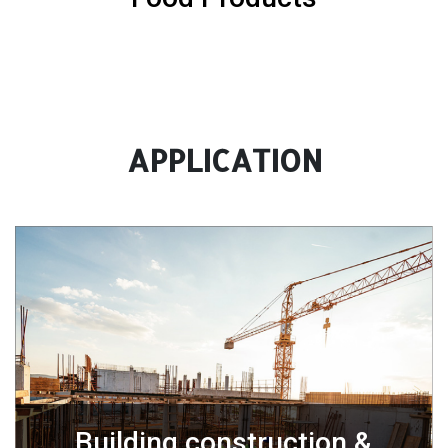
APPLICATION
Building construction &