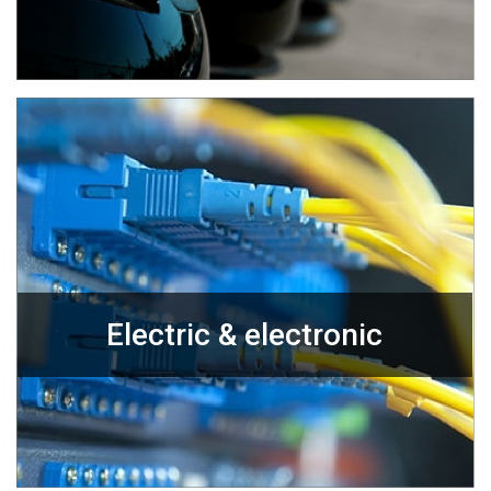
Electric & electronic