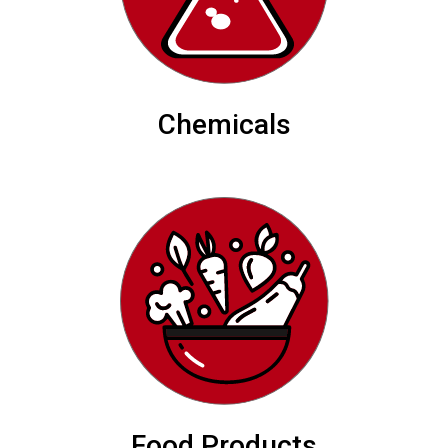
Chemicals
Food Products