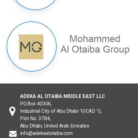
ADEKA AL OTAIBA MIDDLE EAST LLC
P.O.Box 40306,
Industrial City of Abu Dhabi 1(ICAD 1),
Plot No. 37B4,
Abu Dhabi, United Arab Emirates
info@adekaalotaiba.com