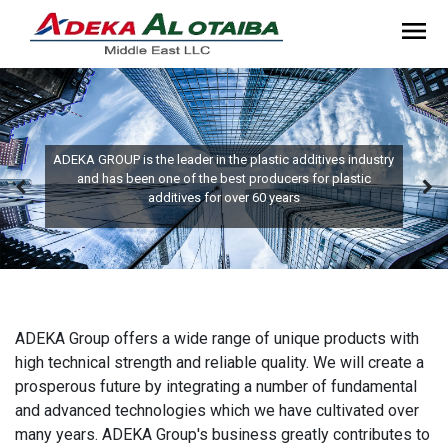
ADEKA GROUP is the leader in the plastic additives industry
and has been one of the best producers for plastic
additives for over 60 years
ADEKA Group offers a wide range of unique products with
high technical strength and reliable quality. We will create a
prosperous future by integrating a number of fundamental
and advanced technologies which we have cultivated over
many years. ADEKA Group's business greatly contributes to