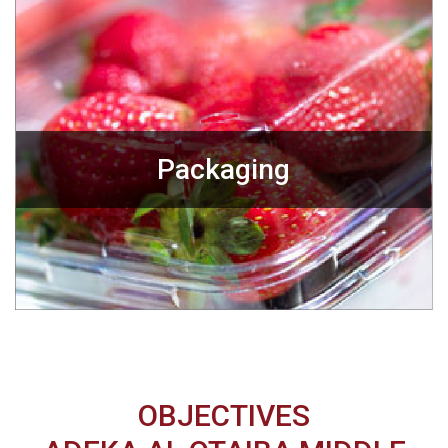
Packaging
OBJECTIVES