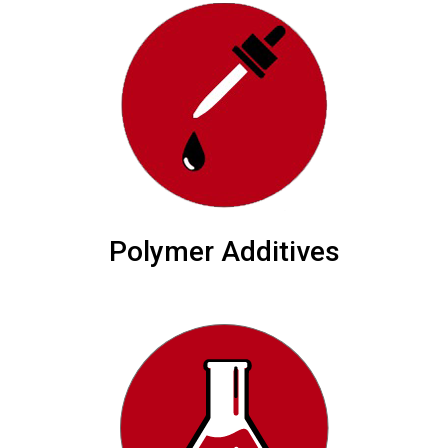
Polymer Additives