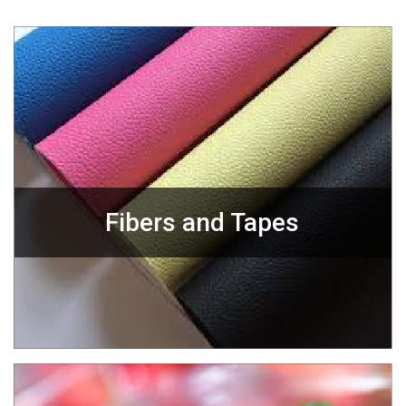
Fibers and Tapes