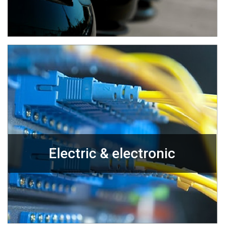
Electric & electronic