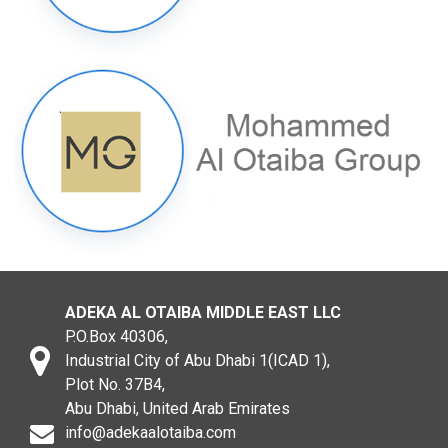
ADEKA AL OTAIBA MIDDLE EAST LLC
P.O.Box 40306,
Industrial City of Abu Dhabi 1(ICAD 1),
Plot No. 37B4,
Abu Dhabi, United Arab Emirates
info@adekaalotaiba.com