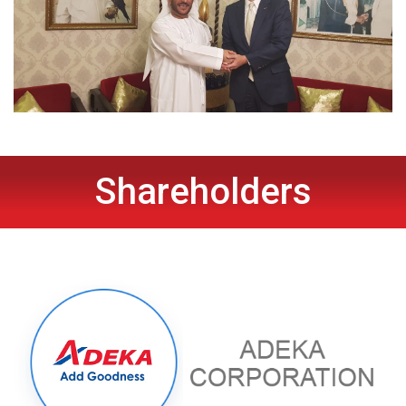
Shareholders