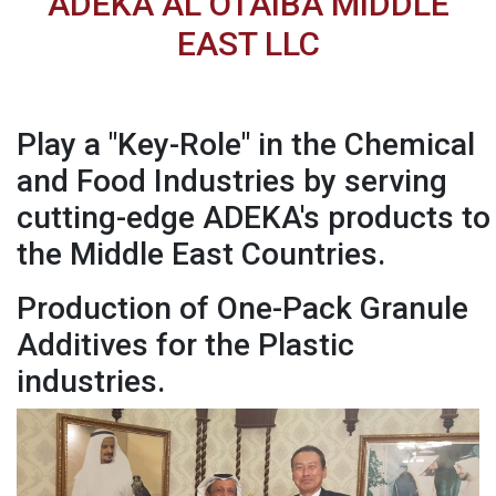
ADEKA AL OTAIBA MIDDLE
EAST LLC
Play a "Key-Role" in the Chemical
and Food Industries by serving
cutting-edge ADEKA's products to
the Middle East Countries.
Production of One-Pack Granule
Additives for the Plastic
industries.