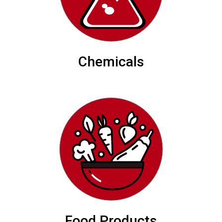
Chemicals
Food Products