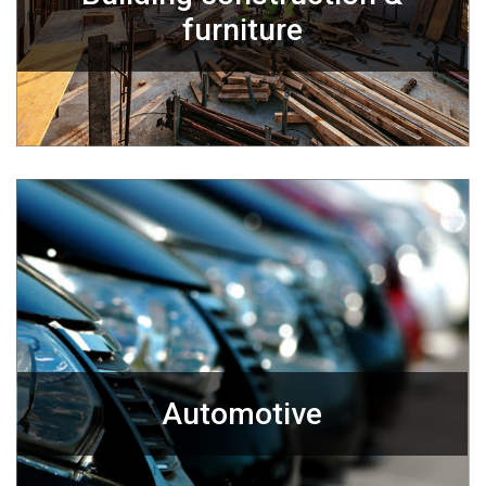
furniture
Automotive