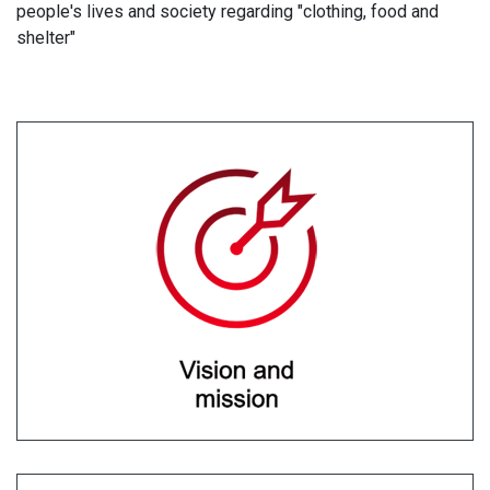
people's lives and society regarding "clothing, food and
shelter"