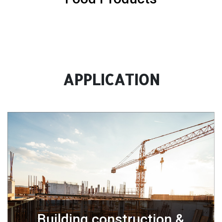
APPLICATION
Building construction &