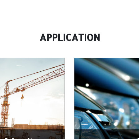
APPLICATION