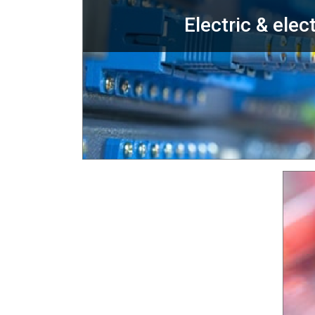
Electric & elec