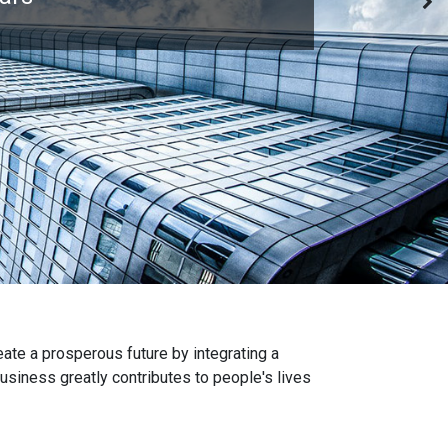
eate a prosperous future by integrating a
iness greatly contributes to people's lives