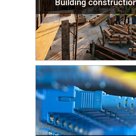
Building construction