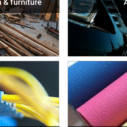
 & furniture