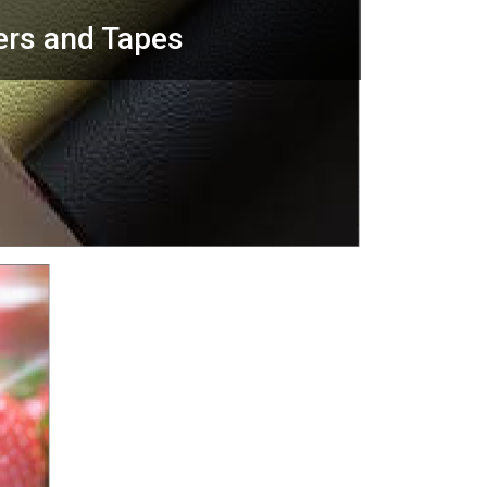
ers and Tapes