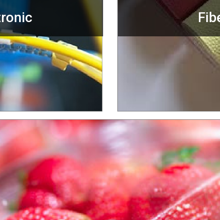
tronic
Fib