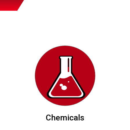
Chemicals