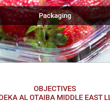
Packaging
OBJECTIVES
DEKA AL OTAIBA MIDDLE EAST L