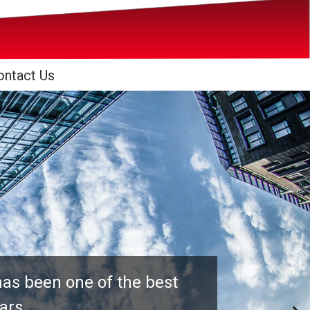
ontact Us
has been one of the best
ears