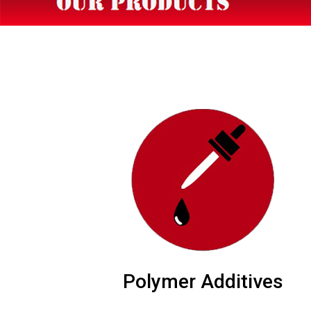
Polymer Additives