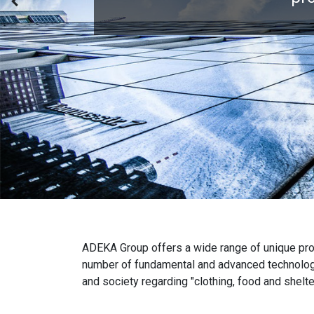
ADEKA Group offers a wide range of unique produ
number of fundamental and advanced technologi
and society regarding "clothing, food and shelte