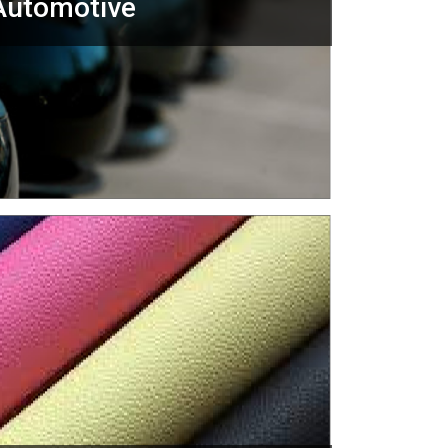
Automotive