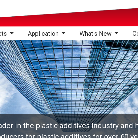
cts
Application
What's New
C
er in the plastic additives industry and 
ducers for plastic additives for over 60 y