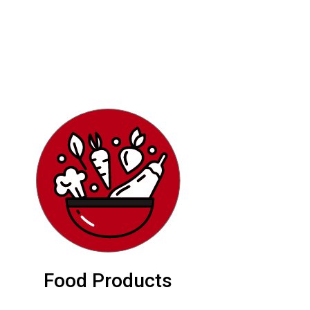
Food Products