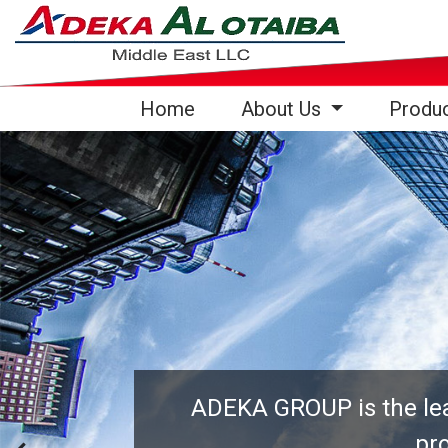
(current)
Home
About Us
Produ
ADEKA GROUP is the lead
pro