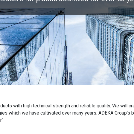
cts with high technical strength and reliable quality. We will cr
es which we have cultivated over many years. ADEKA Group's bus
r"