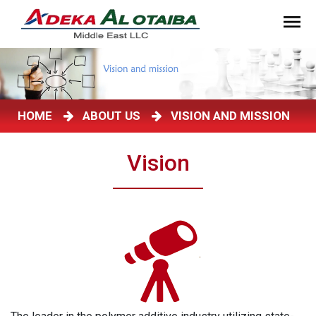
HOME
ABOUT US
VISION AND MISSION
Vision