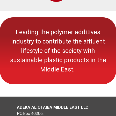
Leading the polymer additives
industry to contribute the affluent
lifestyle of the society with
sustainable
plastic
products in the
Middle East.
ADEKA AL OTAIBA MIDDLE EAST LLC
P.O.Box 40306,