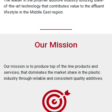
The leader in the polymer additive industry utilizing state-
of-the-art technology that contributes value to the affluent
lifestyle in the Middle East region.
Our Mission
Our mission is to produce top of the line products and
services, that dominates the market share in the plastic
industry through reliable and consistent quality additives.