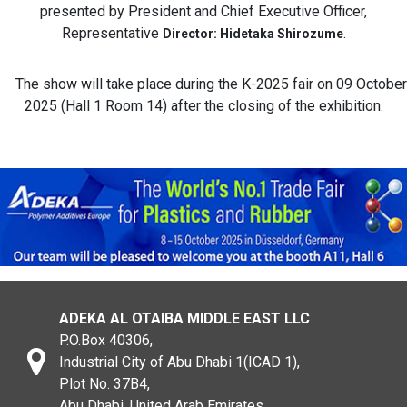
presented by President and Chief Executive Officer,
Representative
.
Director: Hidetaka Shirozume
The show will take place during the K-2025 fair on 09 October
2025 (Hall 1 Room 14) after the closing of the exhibition.
ADEKA AL OTAIBA MIDDLE EAST LLC
P.O.Box 40306,
Industrial City of Abu Dhabi 1(ICAD 1),
Plot No. 37B4,
Abu Dhabi, United Arab Emirates