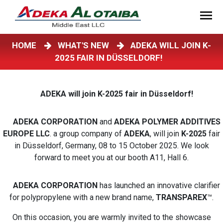
HOME
WHAT'S NEW
ADEKA WILL JOIN K-
2025 FAIR IN DÜSSELDORF!
ADEKA will join K-2025 fair in Düsseldorf!
ADEKA CORPORATION
and
ADEKA POLYMER ADDITIVES
EUROPE LLC
. a group company of
ADEKA
, will join
K-2025
fair
in Düsseldorf, Germany, 08 to 15 October 2025. We look
forward to meet you at our booth A11, Hall 6.
ADEKA CORPORATION
has launched an innovative clarifier
for polypropylene with a new brand name,
TRANSPAREX
™.
On this occasion, you are warmly invited to the showcase