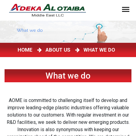
HOME
ABOUT US
WHAT WE DO
What we do
AOME is committed to challenging itself to develop and
improve leading-edge plastic industries offering valuable
solutions to our customers. With regular investment in our
R&D facilities, we seek to deliver new emerging products.
Innovation is also synonymous with keeping our