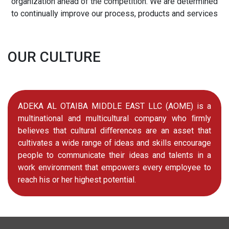
organization ahead of the competition. We are determined
to continually improve our process, products and services
OUR CULTURE
ADEKA AL OTAIBA MIDDLE EAST LLC (AOME) is a
multinational and multicultural company who ﬁrmly
believes that cultural diﬀerences are an asset that
cultivates a wide range of ideas and skills encourage
people to communicate their ideas and talents in a
work environment that empowers every employee to
reach his or her highest potential.