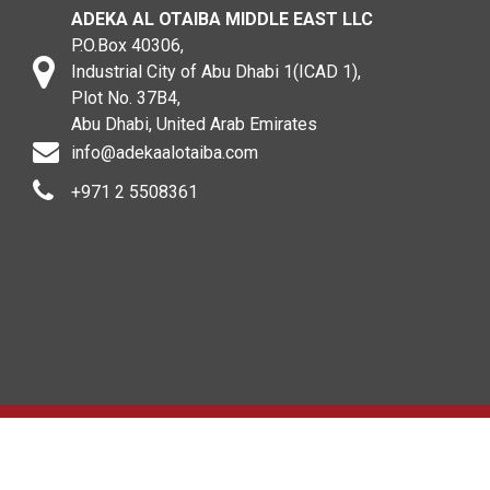
ADEKA AL OTAIBA MIDDLE EAST LLC
P.O.Box 40306,
Industrial City of Abu Dhabi 1(ICAD 1),
Plot No. 37B4,
Abu Dhabi, United Arab Emirates
info@adekaalotaiba.com
+971 2 5508361
Copyright © 2020. All rights reserved. ADEKA AL OTAIBA
MIDDLE EAST LLC .