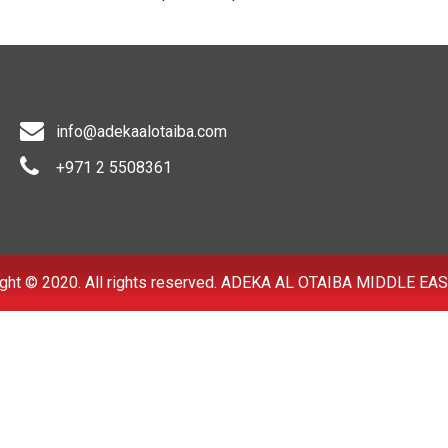
info@adekaalotaiba.com
+971 2 5508361
ght © 2020. All rights reserved. ADEKA AL OTAIBA MIDDLE EAS