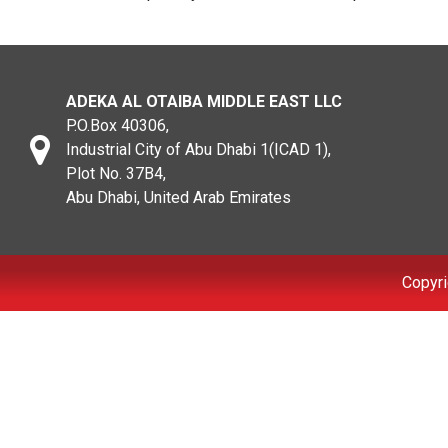
ADEKA AL OTAIBA MIDDLE EAST LLC
P.O.Box 40306,
Industrial City of Abu Dhabi 1(ICAD 1),
Plot No. 37B4,
Abu Dhabi, United Arab Emirates
Copyri