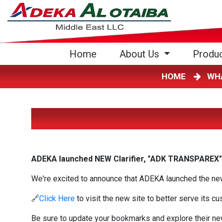
(current)
Home
About Us
Produ
HOME
WH
ADEKA launched NEW Clarifier, "ADK TRANSPAREX"
We're excited to announce that ADEKA launched the new 
🔗
Click Here
to visit the new site to better serve its c
Be sure to update your bookmarks and explore their ne