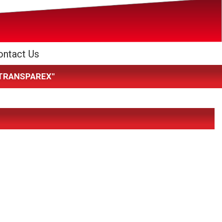
ontact Us
K TRANSPAREX"