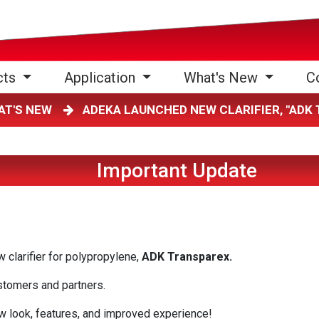
cts
Application
What's New
C
AT'S NEW
ADEKA LAUNCHED NEW CLARIFIER, "AD
Important Update
clarifier for polypropylene,
ADK Transparex.
ustomers and partners.
w look, features, and improved experience!