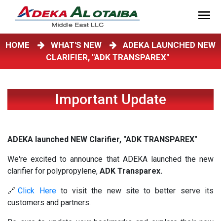
HOME
WHAT'S NEW
ADEKA LAUNCHED NEW
CLARIFIER, "ADK TRANSPAREX"
Important Update
ADEKA launched NEW Clarifier, "ADK TRANSPAREX"
We're excited to announce that ADEKA launched the new
clarifier for polypropylene,
ADK Transparex.
🔗
Click Here
to visit the new site to better serve its
customers and partners.