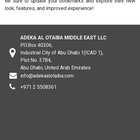
Be sure to update your bookmarks and explore their new
look, features, and improved experience!
ADEKA AL OTAIBA MIDDLE EAST LLC
P.O.Box 40306,
Industrial City of Abu Dhabi 1(ICAD 1),
Plot No. 37B4,
Abu Dhabi, United Arab Emirates
info@adekaalotaiba.com
+971 2 5508361