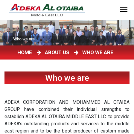
HOME
ABOUT US
WHO WE ARE
Who we are
ADEKA CORPORATION AND MOHAMMED AL OTAIBA
GROUP have combined their individual strengths to
establish ADEKA AL OTAIBA MIDDLE EAST LLC. to provide
ADEKA's outstanding products and services to the middle
east region and to be the best producer of custom made