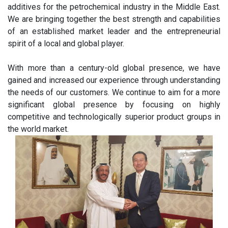
additives for the petrochemical industry in the Middle East.
We are bringing together the best strength and capabilities
of an established market leader and the entrepreneurial
spirit of a local and global player.
With more than a century-old global presence, we have
gained and increased our experience through understanding
the needs of our customers. We continue to aim for a more
significant global presence by focusing on highly
competitive and technologically superior product groups in
the world market.