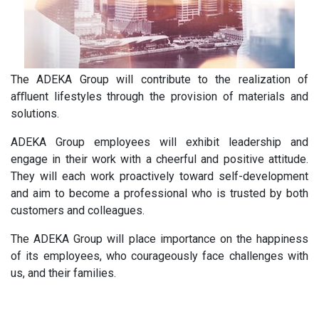
The ADEKA Group will contribute to the realization of
aﬄuent lifestyles through the provision of materials and
solutions.
ADEKA Group employees will exhibit leadership and
engage in their work with a cheerful and positive attitude.
They will each work proactively toward self-development
and aim to become a professional who is trusted by both
customers and colleagues.
The ADEKA Group will place importance on the happiness
of its employees, who courageously face challenges with
us, and their families.