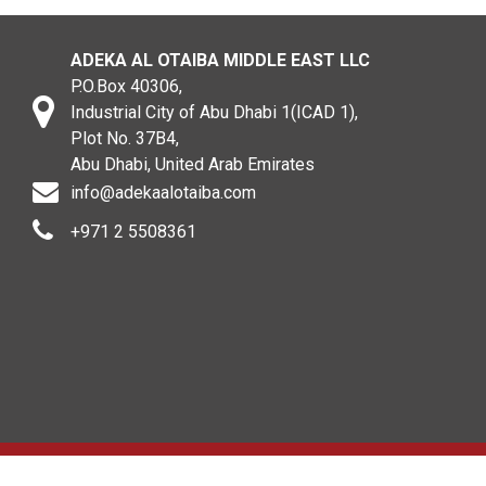
ADEKA AL OTAIBA MIDDLE EAST LLC
P.O.Box 40306,
Industrial City of Abu Dhabi 1(ICAD 1),
Plot No. 37B4,
Abu Dhabi, United Arab Emirates
info@adekaalotaiba.com
+971 2 5508361
Copyright © 2020. All rights reserved. ADEKA AL OTAIBA