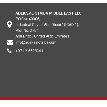
ADEKA AL OTAIBA MIDDLE EAST LLC
P.O.Box 40306,
Industrial City of Abu Dhabi 1(ICAD 1),
Plot No. 37B4,
Abu Dhabi, United Arab Emirates
info@adekaalotaiba.com
+971 2 5508361
Copyright © 2020. All rights reserved. ADEKA AL OTAIBA