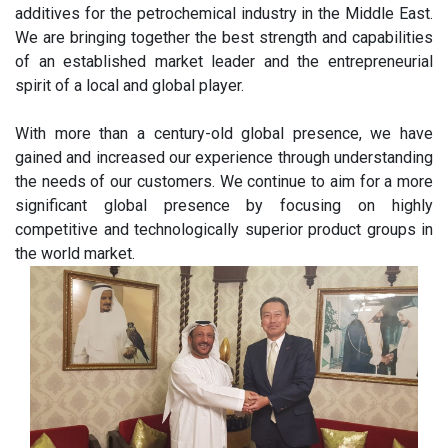
additives for the petrochemical industry in the Middle East.
We are bringing together the best strength and capabilities
of an established market leader and the entrepreneurial
spirit of a local and global player.
With more than a century-old global presence, we have
gained and increased our experience through understanding
the needs of our customers. We continue to aim for a more
significant global presence by focusing on highly
competitive and technologically superior product groups in
the world market.