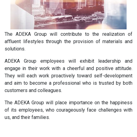
The ADEKA Group will contribute to the realization of
aﬄuent lifestyles through the provision of materials and
solutions.
ADEKA Group employees will exhibit leadership and
engage in their work with a cheerful and positive attitude.
They will each work proactively toward self-development
and aim to become a professional who is trusted by both
customers and colleagues.
The ADEKA Group will place importance on the happiness
of its employees, who courageously face challenges with
us, and their families.