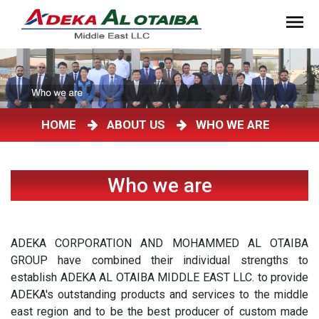
HOME
ABOUT US
WHO WE ARE
Who we are
ADEKA CORPORATION AND MOHAMMED AL OTAIBA
GROUP have combined their individual strengths to
establish ADEKA AL OTAIBA MIDDLE EAST LLC. to provide
ADEKA's outstanding products and services to the middle
east region and to be the best producer of custom made