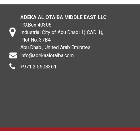
ADEKA AL OTAIBA MIDDLE EAST LLC
P.O.Box 40306,
Industrial City of Abu Dhabi 1(ICAD 1),
Plot No. 37B4,
Abu Dhabi, United Arab Emirates
info@adekaalotaiba.com
+971 2 5508361
Copyright © 2020. All rights reserved. ADEKA AL OTAIBA