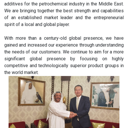
additives for the petrochemical industry in the Middle East.
We are bringing together the best strength and capabilities
of an established market leader and the entrepreneurial
spirit of a local and global player.
With more than a century-old global presence, we have
gained and increased our experience through understanding
the needs of our customers. We continue to aim for a more
significant global presence by focusing on highly
competitive and technologically superior product groups in
the world market.