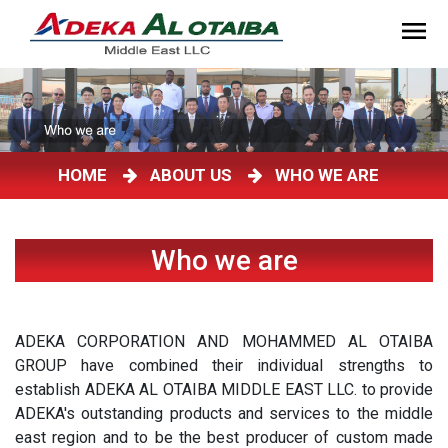
HOME
ABOUT US
WHO WE ARE
Who we are
ADEKA CORPORATION AND MOHAMMED AL OTAIBA
GROUP have combined their individual strengths to
establish ADEKA AL OTAIBA MIDDLE EAST LLC. to provide
ADEKA's outstanding products and services to the middle
east region and to be the best producer of custom made