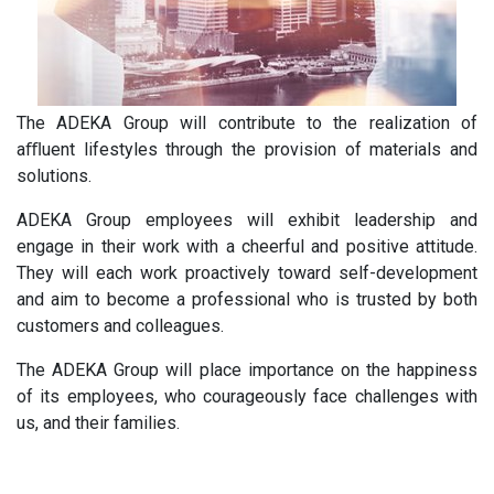
The ADEKA Group will contribute to the realization of
aﬄuent lifestyles through the provision of materials and
solutions.
ADEKA Group employees will exhibit leadership and
engage in their work with a cheerful and positive attitude.
They will each work proactively toward self-development
and aim to become a professional who is trusted by both
customers and colleagues.
The ADEKA Group will place importance on the happiness
of its employees, who courageously face challenges with
us, and their families.