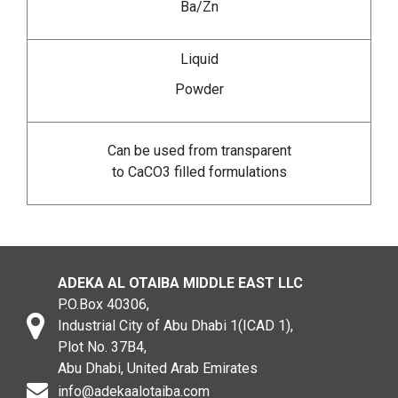
Ba/Zn
Liquid
Powder
Can be used from transparent
to CaCO3 filled formulations
ADEKA AL OTAIBA MIDDLE EAST LLC
P.O.Box 40306,
Industrial City of Abu Dhabi 1(ICAD 1),
Plot No. 37B4,
Abu Dhabi, United Arab Emirates
info@adekaalotaiba.com