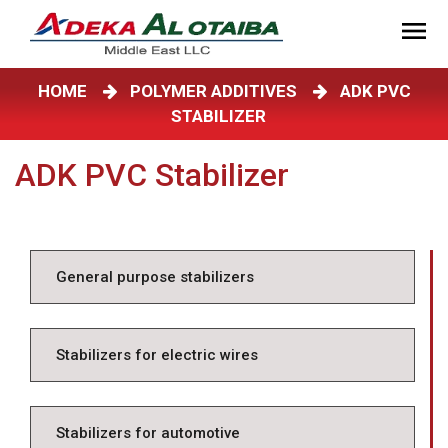
HOME
POLYMER ADDITIVES
ADK PVC
STABILIZER
ADK PVC Stabilizer
General purpose stabilizers
Stabilizers for electric wires
Stabilizers for automotive