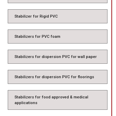
Stabilizer for Rigid PVC
Stabilizers for PVC foam
Stabilizers for dispersion PVC for wall paper
Stabilizers for dispersion PVC for floorings
Stabilizers for food approved & medical
applications