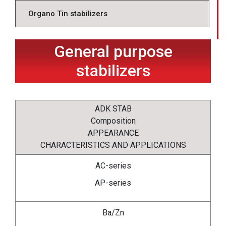
Organo Tin stabilizers
General purpose
stabilizers
ADK STAB
Composition
APPEARANCE
CHARACTERISTICS AND APPLICATIONS
AC-series
AP-series
Ba/Zn