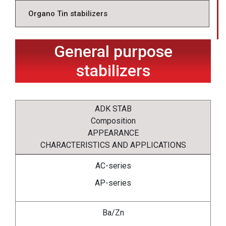
Organo Tin stabilizers
General purpose
stabilizers
ADK STAB
Composition
APPEARANCE
CHARACTERISTICS AND APPLICATIONS
AC-series
AP-series
Ba/Zn