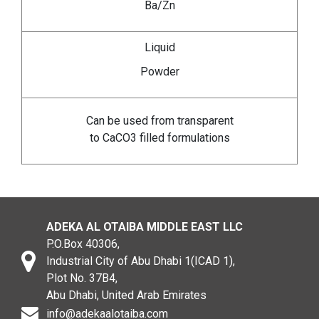
Ba/Zn
Liquid
Powder
Can be used from transparent
to CaCO3 filled formulations
ADEKA AL OTAIBA MIDDLE EAST LLC
P.O.Box 40306,
Industrial City of Abu Dhabi 1(ICAD 1),
Plot No. 37B4,
Abu Dhabi, United Arab Emirates
info@adekaalotaiba.com