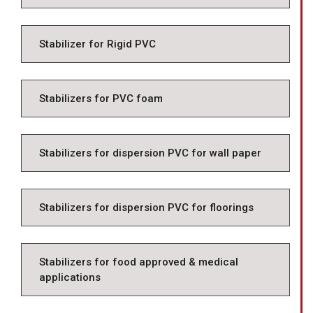
Stabilizer for Rigid PVC
Stabilizers for PVC foam
Stabilizers for dispersion PVC for wall paper
Stabilizers for dispersion PVC for floorings
Stabilizers for food approved & medical
applications