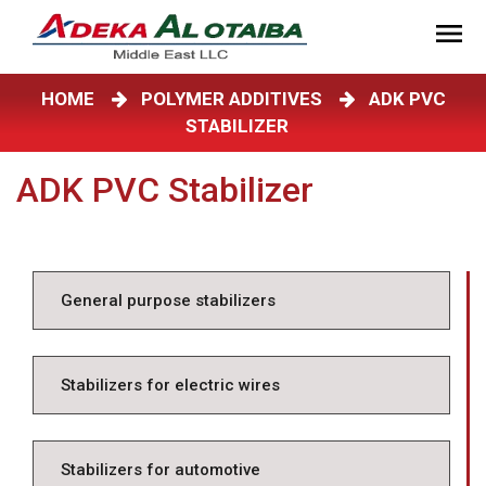
HOME
POLYMER ADDITIVES
ADK PVC
STABILIZER
ADK PVC Stabilizer
General purpose stabilizers
Stabilizers for electric wires
Stabilizers for automotive