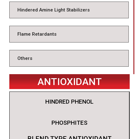
Hindered Amine Light Stabilizers
Flame Retardants
Others
ANTIOXIDANT
HINDRED PHENOL
PHOSPHITES
BLEND TYPE ANTIOXIDANT