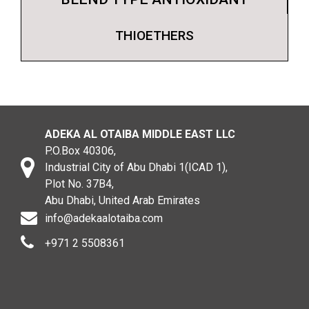
THIOETHERS
ADEKA AL OTAIBA MIDDLE EAST LLC
P.O.Box 40306,
Industrial City of Abu Dhabi 1(ICAD 1),
Plot No. 37B4,
Abu Dhabi, United Arab Emirates
info@adekaalotaiba.com
+971 2 5508361