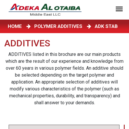
HOME
POLYMER ADDITIVES
ADK STAB
ADDITIVES
ADDITIVES listed in this brochure are our main products
which are the result of our experience and knowledge from
over 60 years in various polymer fields. An additive should
be selected depending on the target polymer and
application. An appropriate selection of additives will
modify various characteristics of the polymer (such as
mechanical properties, durability, and transparency) and
shall answer to your demands.