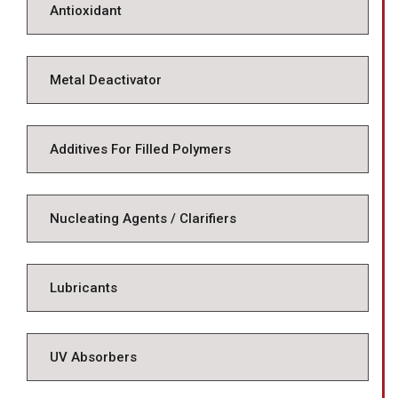
Antioxidant
Metal Deactivator
Additives For Filled Polymers
Nucleating Agents / Clarifiers
Lubricants
UV Absorbers