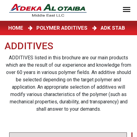
HOME
POLYMER ADDITIVES
ADK STAB
ADDITIVES
ADDITIVES listed in this brochure are our main products
which are the result of our experience and knowledge from
over 60 years in various polymer fields. An additive should
be selected depending on the target polymer and
application. An appropriate selection of additives will
modify various characteristics of the polymer (such as
mechanical properties, durability, and transparency) and
shall answer to your demands.