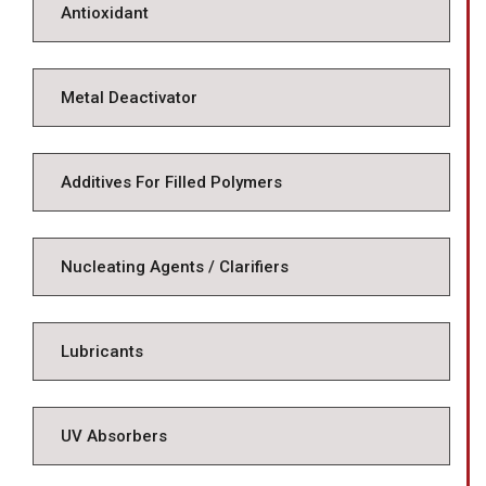
Antioxidant
Metal Deactivator
Additives For Filled Polymers
Nucleating Agents / Clarifiers
Lubricants
UV Absorbers