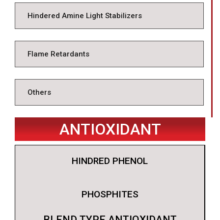
Hindered Amine Light Stabilizers
Flame Retardants
Others
ANTIOXIDANT
HINDRED PHENOL
PHOSPHITES
BLEND TYPE ANTIOXIDANT