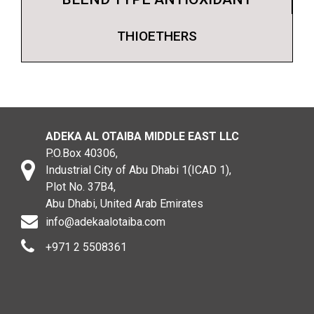
THIOETHERS
ADEKA AL OTAIBA MIDDLE EAST LLC
P.O.Box 40306,
Industrial City of Abu Dhabi 1(ICAD 1),
Plot No. 37B4,
Abu Dhabi, United Arab Emirates
info@adekaalotaiba.com
+971 2 5508361