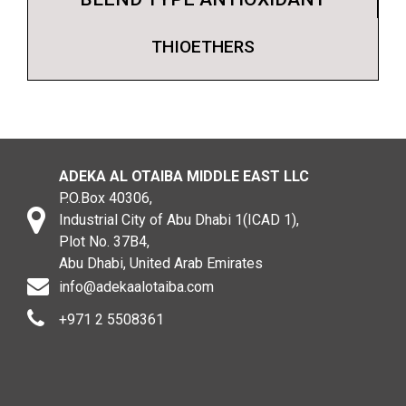
THIOETHERS
ADEKA AL OTAIBA MIDDLE EAST LLC
P.O.Box 40306,
Industrial City of Abu Dhabi 1(ICAD 1),
Plot No. 37B4,
Abu Dhabi, United Arab Emirates
info@adekaalotaiba.com
+971 2 5508361