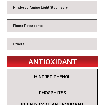
Hindered Amine Light Stabilizers
Flame Retardants
Others
ANTIOXIDANT
HINDRED PHENOL
PHOSPHITES
BLEND TYPE ANTIOXIDANT