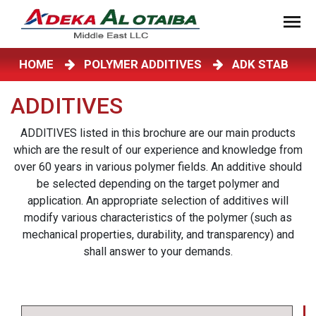
HOME
POLYMER ADDITIVES
ADK STAB
ADDITIVES
ADDITIVES listed in this brochure are our main products
which are the result of our experience and knowledge from
over 60 years in various polymer fields. An additive should
be selected depending on the target polymer and
application. An appropriate selection of additives will
modify various characteristics of the polymer (such as
mechanical properties, durability, and transparency) and
shall answer to your demands.