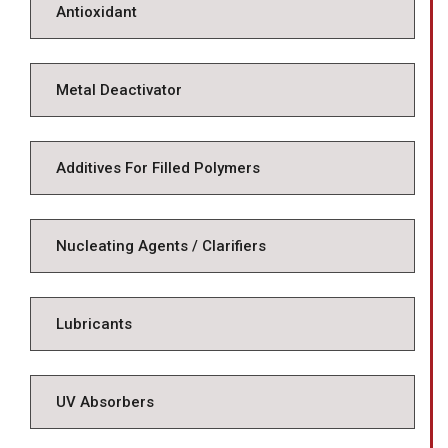
Antioxidant
Metal Deactivator
Additives For Filled Polymers
Nucleating Agents / Clarifiers
Lubricants
UV Absorbers