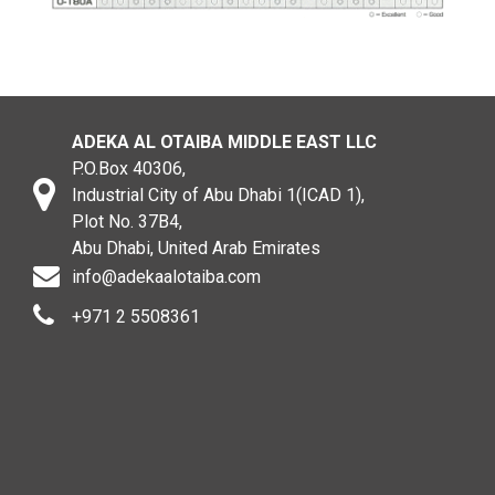
ADEKA AL OTAIBA MIDDLE EAST LLC
P.O.Box 40306,
Industrial City of Abu Dhabi 1(ICAD 1),
Plot No. 37B4,
Abu Dhabi, United Arab Emirates
info@adekaalotaiba.com
+971 2 5508361