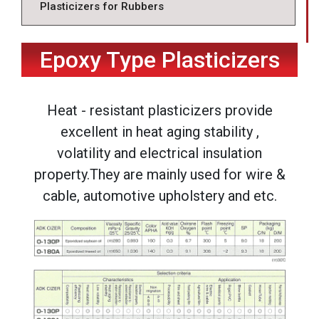
Plasticizers for Rubbers
Epoxy Type Plasticizers
Heat - resistant plasticizers provide
excellent in heat aging stability ,
volatility and electrical insulation
property.They are mainly used for wire &
cable, automotive upholstery and etc.