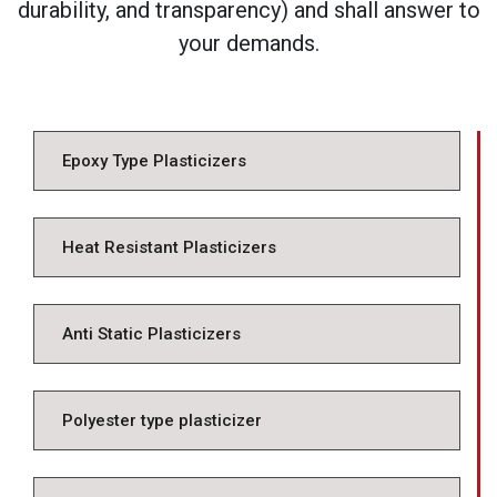
durability, and transparency) and shall answer to
your demands.
Epoxy Type Plasticizers
Heat Resistant Plasticizers
Anti Static Plasticizers
Polyester type plasticizer