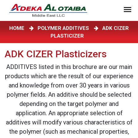
HOME
POLYMER ADDITIVES
ADK CIZER
PLASTICIZER
ADK CIZER Plasticizers
ADDITIVES listed in this brochure are our main
products which are the result of our experience
and knowledge from over 30 years in various
polymer fields. An additive should be selected
depending on the target polymer and
application. An appropriate selection of
additives will modify various characteristics of
the polymer (such as mechanical properties,