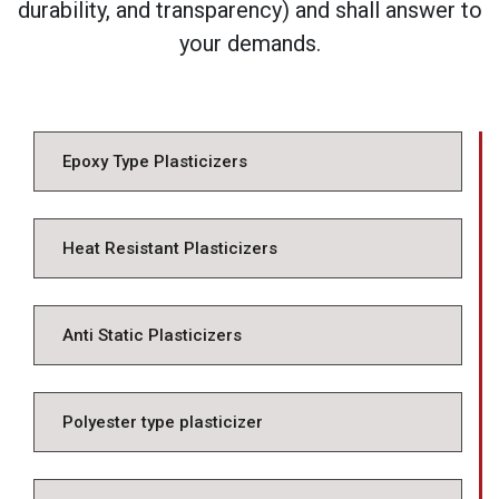
durability, and transparency) and shall answer to
your demands.
Epoxy Type Plasticizers
Heat Resistant Plasticizers
Anti Static Plasticizers
Polyester type plasticizer