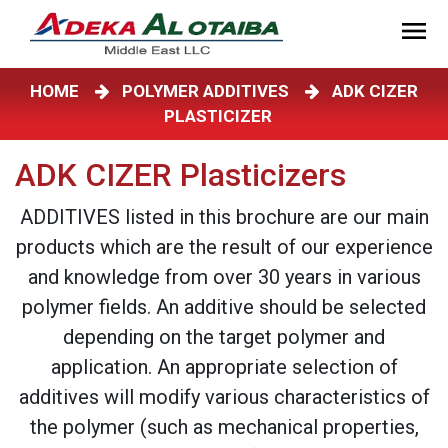
HOME
POLYMER ADDITIVES
ADK CIZER
PLASTICIZER
ADK CIZER Plasticizers
ADDITIVES listed in this brochure are our main
products which are the result of our experience
and knowledge from over 30 years in various
polymer fields. An additive should be selected
depending on the target polymer and
application. An appropriate selection of
additives will modify various characteristics of
the polymer (such as mechanical properties,