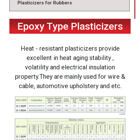
Plasticizers for Rubbers
Epoxy Type Plasticizers
Heat - resistant plasticizers provide
excellent in heat aging stability ,
volatility and electrical insulation
property.They are mainly used for wire &
cable, automotive upholstery and etc.