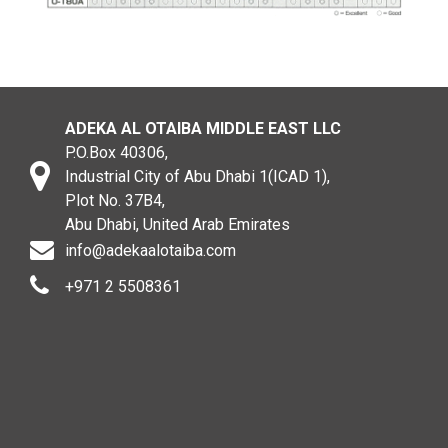
ADEKA AL OTAIBA MIDDLE EAST LLC
P.O.Box 40306,
Industrial City of Abu Dhabi 1(ICAD 1),
Plot No. 37B4,
Abu Dhabi, United Arab Emirates
info@adekaalotaiba.com
+971 2 5508361