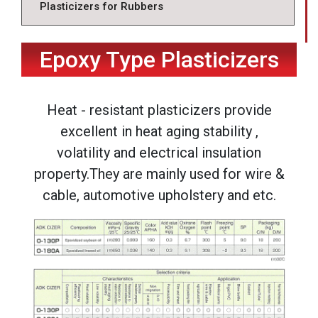
Plasticizers for Rubbers
Epoxy Type Plasticizers
Heat - resistant plasticizers provide
excellent in heat aging stability ,
volatility and electrical insulation
property.They are mainly used for wire &
cable, automotive upholstery and etc.