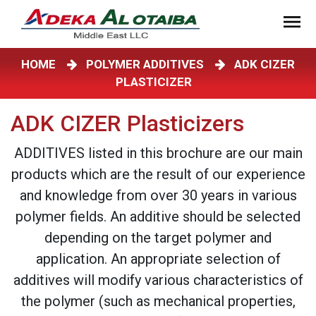
HOME
POLYMER ADDITIVES
ADK CIZER
PLASTICIZER
ADK CIZER Plasticizers
ADDITIVES listed in this brochure are our main
products which are the result of our experience
and knowledge from over 30 years in various
polymer fields. An additive should be selected
depending on the target polymer and
application. An appropriate selection of
additives will modify various characteristics of
the polymer (such as mechanical properties,