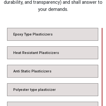
durability, and transparency) and shall answer to
your demands.
Epoxy Type Plasticizers
Heat Resistant Plasticizers
Anti Static Plasticizers
Polyester type plasticizer