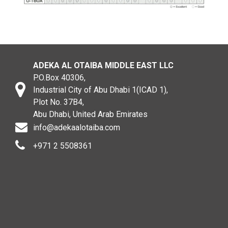
ADEKA AL OTAIBA MIDDLE EAST LLC
P.O.Box 40306,
Industrial City of Abu Dhabi 1(ICAD 1),
Plot No. 37B4,
Abu Dhabi, United Arab Emirates
info@adekaalotaiba.com
+971 2 5508361