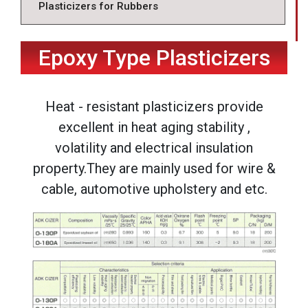
Plasticizers for Rubbers
Epoxy Type Plasticizers
Heat - resistant plasticizers provide
excellent in heat aging stability ,
volatility and electrical insulation
property.They are mainly used for wire &
cable, automotive upholstery and etc.