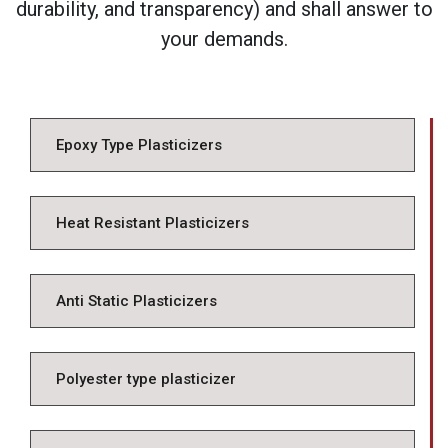
durability, and transparency) and shall answer to
your demands.
Epoxy Type Plasticizers
Heat Resistant Plasticizers
Anti Static Plasticizers
Polyester type plasticizer