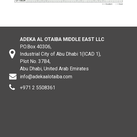
ADEKA AL OTAIBA MIDDLE EAST LLC
P.O.Box 40306,
Industrial City of Abu Dhabi 1(ICAD 1),
Plot No. 37B4,
Abu Dhabi, United Arab Emirates
info@adekaalotaiba.com
+971 2 5508361