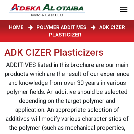
HOME
POLYMER ADDITIVES
ADK CIZER
PLASTICIZER
ADK CIZER Plasticizers
ADDITIVES listed in this brochure are our main
products which are the result of our experience
and knowledge from over 30 years in various
polymer fields. An additive should be selected
depending on the target polymer and
application. An appropriate selection of
additives will modify various characteristics of
the polymer (such as mechanical properties,