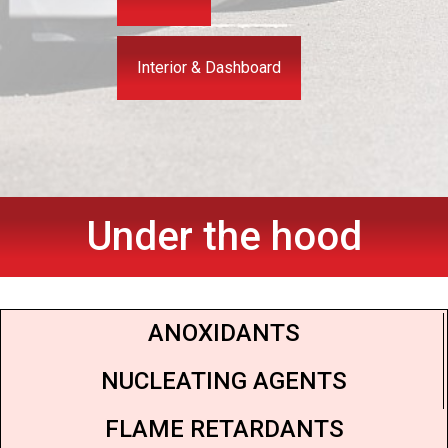
Interior & Dashboard
Under the hood
ANOXIDANTS
NUCLEATING AGENTS
FLAME RETARDANTS