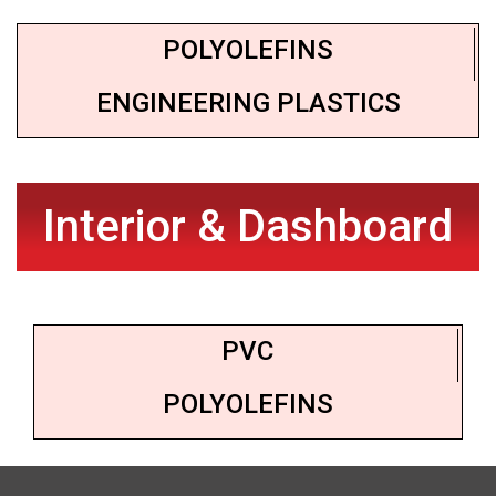
POLYOLEFINS
ENGINEERING PLASTICS
Interior & Dashboard
PVC
POLYOLEFINS