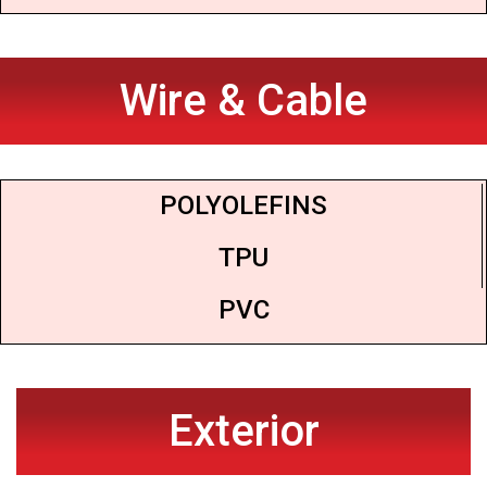
Wire & Cable
POLYOLEFINS
TPU
PVC
Exterior