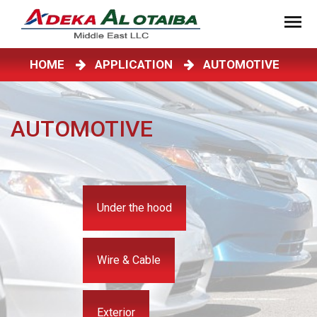
HOME
APPLICATION
AUTOMOTIVE
AUTOMOTIVE
Under the hood
Wire & Cable
Exterior