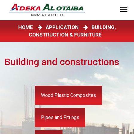
HOME
APPLICATION
BUILDING,
CONSTRUCTION & FURNITURE
Building and constructions
Wood Plastic Composites
Pipes and Fittings