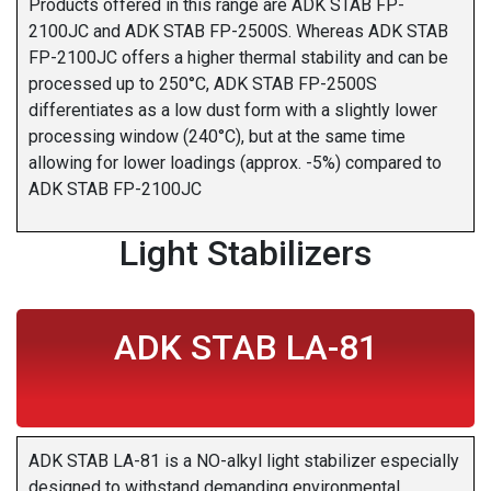
Products offered in this range are ADK STAB FP-
2100JC and ADK STAB FP-2500S. Whereas ADK STAB
FP-2100JC offers a higher thermal stability and can be
processed up to 250°C, ADK STAB FP-2500S
differentiates as a low dust form with a slightly lower
processing window (240°C), but at the same time
allowing for lower loadings (approx. -5%) compared to
ADK STAB FP-2100JC
Light Stabilizers
ADK STAB LA-81
ADK STAB LA-81 is a NO-alkyl light stabilizer especially
designed to withstand demanding environmental