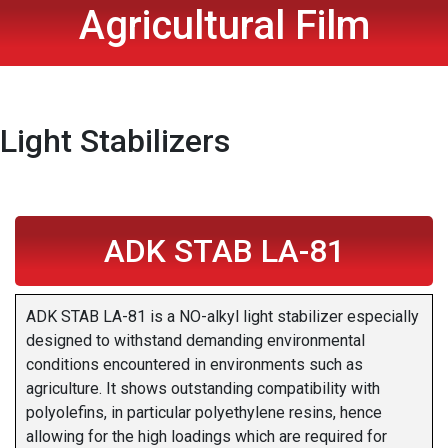
Agricultural Film
Light Stabilizers
ADK STAB LA-81
ADK STAB LA-81 is a NO-alkyl light stabilizer especially
designed to withstand demanding environmental
conditions encountered in environments such as
agriculture. It shows outstanding compatibility with
polyolefins, in particular polyethylene resins, hence
allowing for the high loadings which are required for