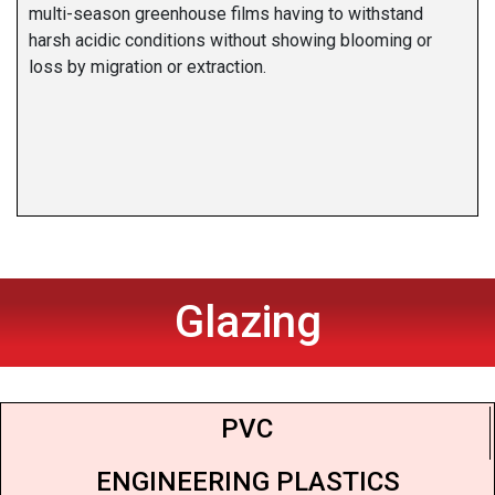
multi-season greenhouse films having to withstand
harsh acidic conditions without showing blooming or
loss by migration or extraction.
Glazing
PVC
ENGINEERING PLASTICS