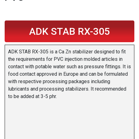
ADK STAB RX-305
ADK STAB RX-305 is a Ca Zn stabilizer designed to fit
the requirements for PVC injection molded articles in
contact with potable water such as pressure fittings. It is
food contact approved in Europe and can be formulated
with respective processing packages including
lubricants and processing stabilizers. It recommended
to be added at 3-5 phr.