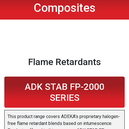
Composites
Flame Retardants
ADK STAB FP-2000
SERIES
This product range covers ADEKA’s proprietary halogen-
free flame retardant blends based on intumescence.