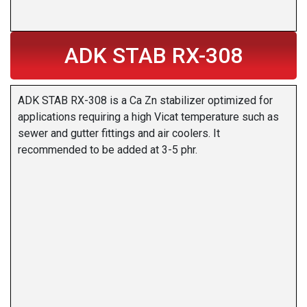
ADK STAB RX-308
ADK STAB RX-308 is a Ca Zn stabilizer optimized for
applications requiring a high Vicat temperature such as
sewer and gutter fittings and air coolers. It
recommended to be added at 3-5 phr.