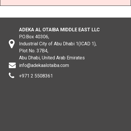
ADEKA AL OTAIBA MIDDLE EAST LLC
P.O.Box 40306,
Industrial City of Abu Dhabi 1(ICAD 1),
Plot No. 37B4,
Abu Dhabi, United Arab Emirates
info@adekaalotaiba.com
+971 2 5508361