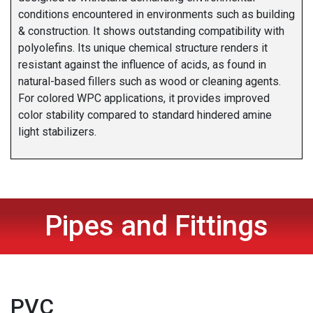
conditions encountered in environments such as building
& construction. It shows outstanding compatibility with
polyolefins. Its unique chemical structure renders it
resistant against the influence of acids, as found in
natural-based fillers such as wood or cleaning agents.
For colored WPC applications, it provides improved
color stability compared to standard hindered amine
light stabilizers.
Pipes and Fittings
PVC