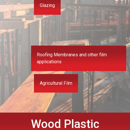
Glazing
Roofing Membranes and other film
applications
Agricultural Film
Wood Plastic