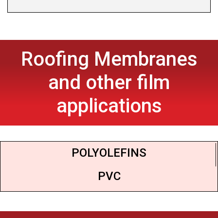
Roofing Membranes
and other film
applications
POLYOLEFINS
PVC