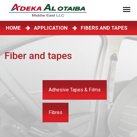
HOME
APPLICATION
FIBERS AND TAPES
Fiber and tapes
Adhesive Tapes & Films
Fibres