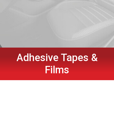
Adhesive Tapes &
Films