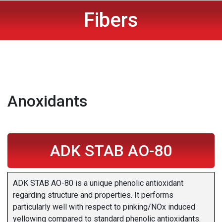
Fibers
Anoxidants
ADK STAB AO-80
ADK STAB AO-80 is a unique phenolic antioxidant
regarding structure and properties. It performs
particularly well with respect to pinking/NOx induced
yellowing compared to standard phenolic antioxidants.