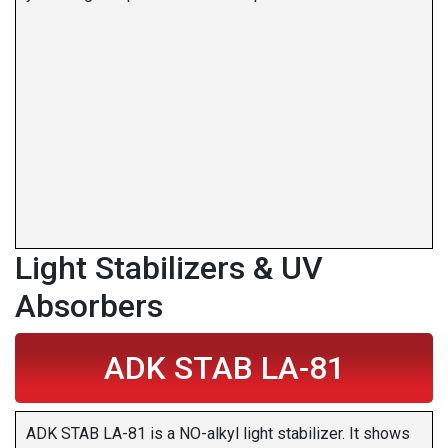
Light Stabilizers & UV
Absorbers
ADK STAB LA-81
ADK STAB LA-81 is a NO-alkyl light stabilizer. It shows