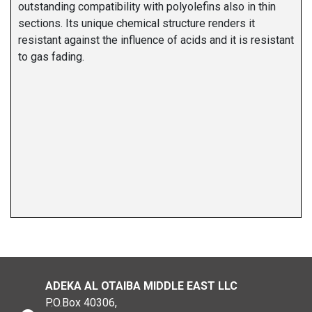
outstanding compatibility with polyolefins also in thin
sections. Its unique chemical structure renders it
resistant against the influence of acids and it is resistant
to gas fading.
ADEKA AL OTAIBA MIDDLE EAST LLC
P.O.Box 40306,