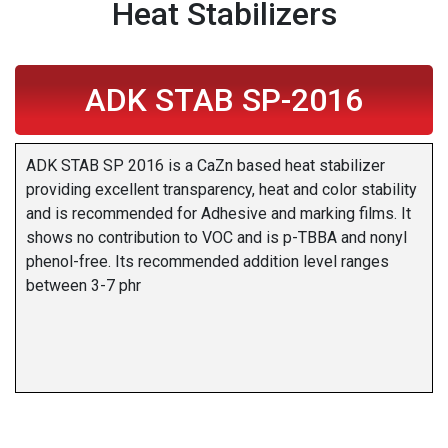
Heat Stabilizers
ADK STAB SP-2016
ADK STAB SP 2016 is a CaZn based heat stabilizer
providing excellent transparency, heat and color stability
and is recommended for Adhesive and marking films. It
shows no contribution to VOC and is p-TBBA and nonyl
phenol-free. Its recommended addition level ranges
between 3-7 phr