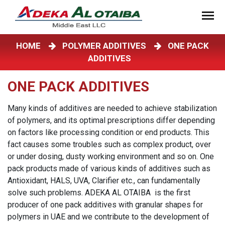
HOME
POLYMER ADDITIVES
ONE PACK
ADDITIVES
ONE PACK ADDITIVES
Many kinds of additives are needed to achieve stabilization
of polymers, and its optimal prescriptions differ depending
on factors like processing condition or end products. This
fact causes some troubles such as complex product, over
or under dosing, dusty working environment and so on. One
pack products made of various kinds of additives such as
Antioxidant, HALS, UVA, Clarifier etc., can fundamentally
solve such problems. ADEKA AL OTAIBA is the first
producer of one pack additives with granular shapes for
polymers in UAE and we contribute to the development of