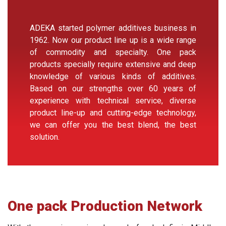
ADEKA started polymer additives business in
1962. Now our product line up is a wide range
of commodity and specialty. One pack
products specially require extensive and deep
knowledge of various kinds of additives.
Based on our strengths over 60 years of
experience with technical service, diverse
product line-up and cutting-edge technology,
we can offer you the best blend, the best
solution.
One pack Production Network