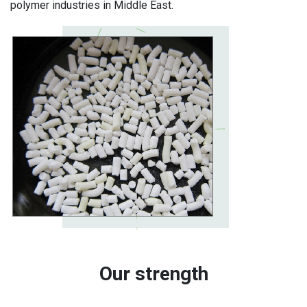
polymer industries in Middle East.
Our strength