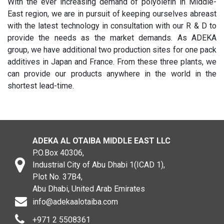
With the ever increasing demand of polyolefin in Middle-
East region, we are in pursuit of keeping ourselves abreast
with the latest technology in consultation with our R & D to
provide the needs as the market demands. As ADEKA
group, we have additional two production sites for one pack
additives in Japan and France. From these three plants, we
can provide our products anywhere in the world in the
shortest lead-time.
ADEKA AL OTAIBA MIDDLE EAST LLC
P.O.Box 40306,
Industrial City of Abu Dhabi 1(ICAD 1),
Plot No. 37B4,
Abu Dhabi, United Arab Emirates
info@adekaalotaiba.com
+971 2 5508361