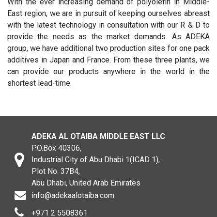
With the ever increasing demand of polyolefin in Middle-
East region, we are in pursuit of keeping ourselves abreast
with the latest technology in consultation with our R & D to
provide the needs as the market demands. As ADEKA
group, we have additional two production sites for one pack
additives in Japan and France. From these three plants, we
can provide our products anywhere in the world in the
shortest lead-time.
ADEKA AL OTAIBA MIDDLE EAST LLC
P.O.Box 40306,
Industrial City of Abu Dhabi 1(ICAD 1),
Plot No. 37B4,
Abu Dhabi, United Arab Emirates
info@adekaalotaiba.com
+971 2 5508361