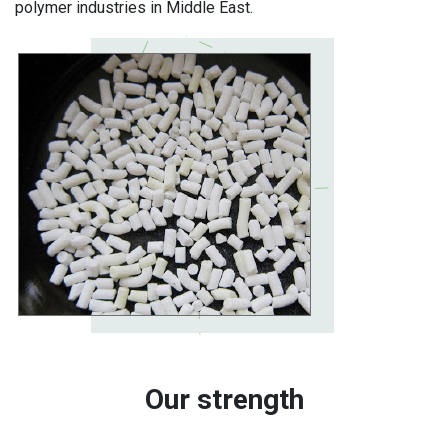
polymer industries in Middle East.
Our strength