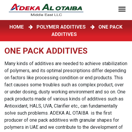
HOME
POLYMER ADDITIVES
ONE PACK
ADDITIVES
ONE PACK ADDITIVES
Many kinds of additives are needed to achieve stabilization
of polymers, and its optimal prescriptions differ depending
on factors like processing condition or end products. This
fact causes some troubles such as complex product, over
or under dosing, dusty working environment and so on. One
pack products made of various kinds of additives such as
Antioxidant, HALS, UVA, Clarifier etc., can fundamentally
solve such problems. ADEKA AL OTAIBA is the first
producer of one pack additives with granular shapes for
polymers in UAE and we contribute to the development of