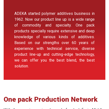
ADEKA started polymer additives business in
1962. Now our product line up is a wide range
of commodity and specialty. One pack
products specially require extensive and deep
knowledge of various kinds of additives.
Based on our strengths over 60 years of
experience with technical service, diverse
product line-up and cutting-edge technology,
we can offer you the best blend, the best
solution.
One pack Production Network